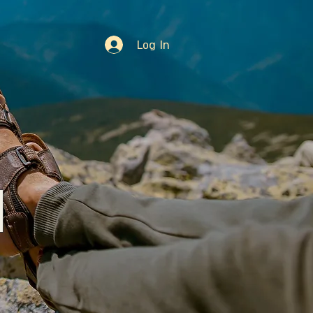
Log In