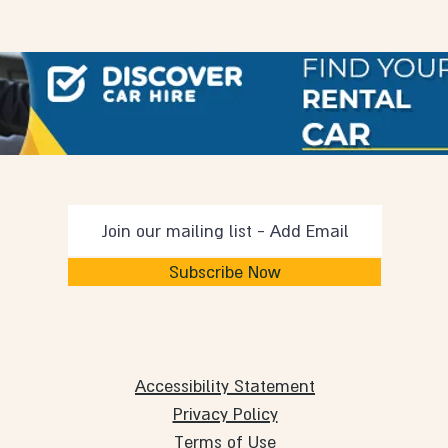
Subscribe Now
Accessibility Statement
Privacy Policy
Terms of Use