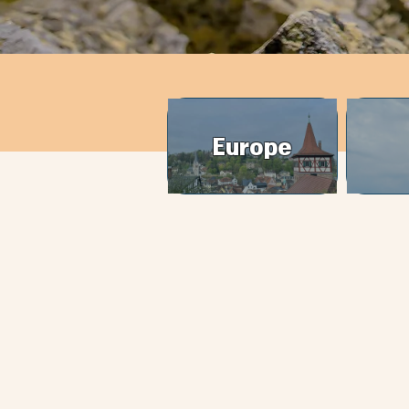
Europe