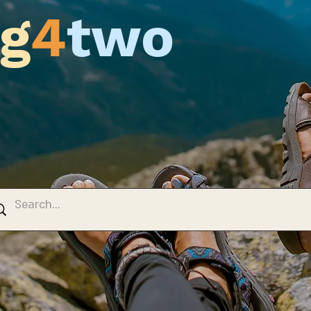
g
4
two
 Blog
y, Travels & Tours