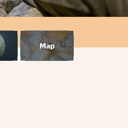
r
Map