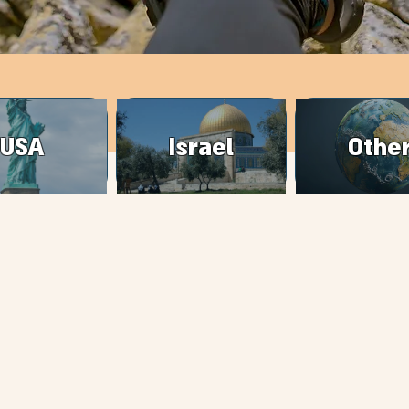
USA
Israel
Othe
packing4two@gmail.com