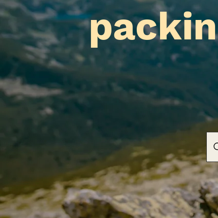
packin
Liat & Boaz's Travel
Cafe's & Castles, Hiking & Histor