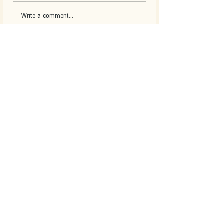
Write a comment...