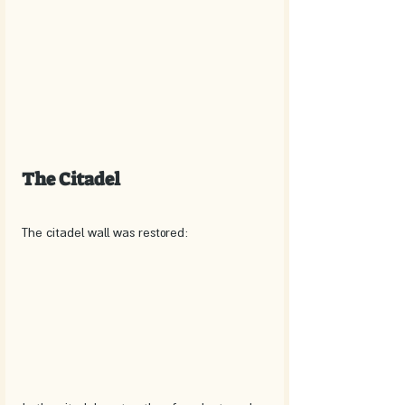
The Citadel
The citadel wall was restored: