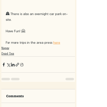
🏯 There is also an overnight car park on-
site.
Have Fun! 🤗
For more trips in the area press 
here
Negev
Dead Sea
Comments