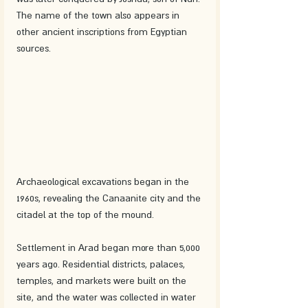
The name of the town also appears in 
other ancient inscriptions from Egyptian 
sources.
Archaeological excavations began in the 
1960s, revealing the Canaanite city and the 
citadel at the top of the mound.
Settlement in Arad began more than 5,000 
years ago. Residential districts, palaces, 
temples, and markets were built on the 
site, and the water was collected in water 