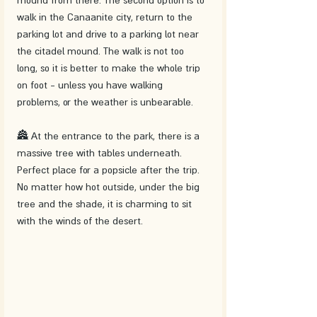
walk in the Canaanite city, return to the 
parking lot and drive to a parking lot near 
the citadel mound. The walk is not too 
long, so it is better to make the whole trip 
on foot - unless you have walking 
problems, or the weather is unbearable.
🏯 At the entrance to the park, there is a 
massive tree with tables underneath. 
Perfect place for a popsicle after the trip. 
No matter how hot outside, under the big 
tree and the shade, it is charming to sit 
with the winds of the desert.