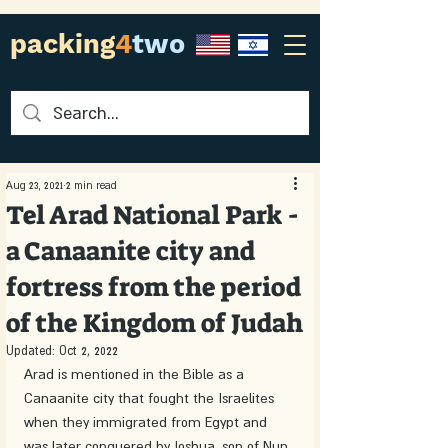
packing
4
two
Aug 23, 2021
2 min read
Tel Arad National Park -
a Canaanite city and
fortress from the period
of the Kingdom of Judah
Updated:
Oct 2, 2022
Arad is mentioned in the Bible as a 
Canaanite city that fought the Israelites 
when they immigrated from Egypt and 
was later conquered by Joshua, son of Nun. 