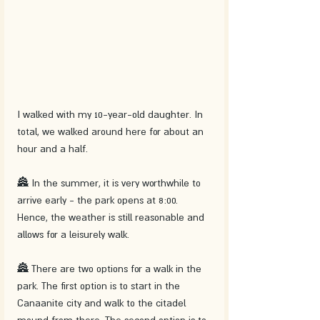
I walked with my 10-year-old daughter. In 
total, we walked around here for about an 
hour and a half.
🏯 In the summer, it is very worthwhile to 
arrive early - the park opens at 8:00. 
Hence, the weather is still reasonable and 
allows for a leisurely walk.
🏯 There are two options for a walk in the 
park. The first option is to start in the 
Canaanite city and walk to the citadel 
mound from there. The second option is to 