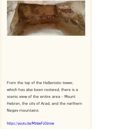
From the top of the Hellenistic tower, 
which has also been restored, there is a 
scenic view of the entire area - Mount 
Hebron, the city of Arad, and the northern 
Negev mountains:
https://youtu.be/M28wFcGlmiw