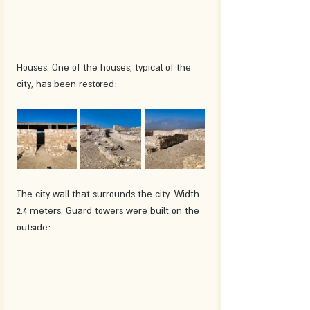
Houses. One of the houses, typical of the 
city, has been restored:
The city wall that surrounds the city. Width 
2.4 meters. Guard towers were built on the 
outside: