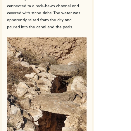
connected to a rock-hewn channel and 
covered with stone slabs. The water was 
apparently raised from the city and 
poured into the canal and the pools.