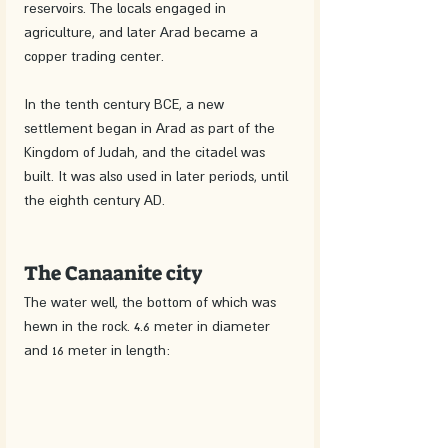
reservoirs. The locals engaged in 
agriculture, and later Arad became a 
copper trading center.
In the tenth century BCE, a new 
settlement began in Arad as part of the 
Kingdom of Judah, and the citadel was 
built. It was also used in later periods, until 
the eighth century AD.
The Canaanite city
The water well, the bottom of which was 
hewn in the rock. 4.6 meter in diameter 
and 16 meter in length: