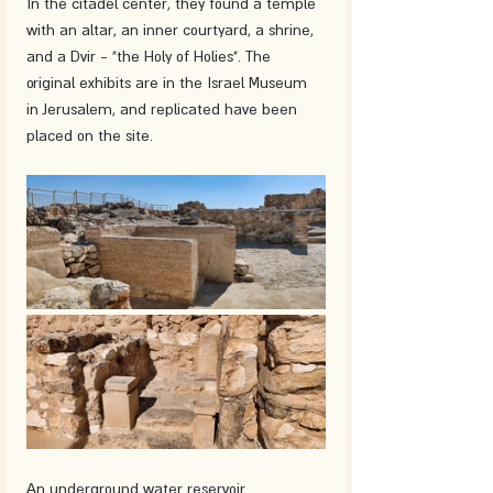
In the citadel center, they found a temple 
with an altar, an inner courtyard, a shrine, 
and a Dvir - "the Holy of Holies". The 
original exhibits are in the Israel Museum 
in Jerusalem, and replicated have been 
placed on the site.
An underground water reservoir 