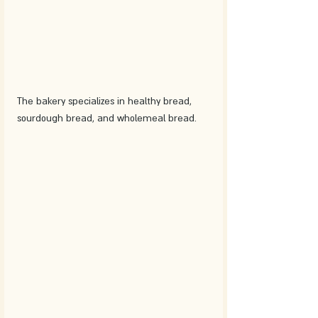
The bakery specializes in healthy bread, 
sourdough bread, and wholemeal bread.