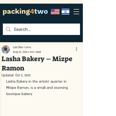
packing
4
two
Liat Steir-Livny
Aug 21, 2021
1 min read
Lasha Bakery – Mizpe
Ramon
Updated:
Oct 2, 2022
Lasha Bakery in the artists' quarter in 
Mitzpe Ramon, is a small and stunning 
boutique bakery. 