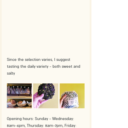
Since the selection varies, I suggest 
tasting the daily variety - both sweet and 
salty 
Opening hours: Sunday - Wednesday: 
8am-6pm, Thursday: 8am-7pm, Friday: 