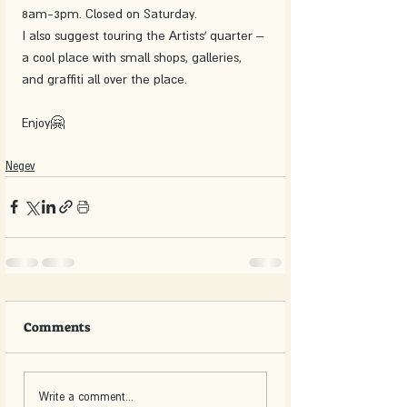
8am-3pm. Closed on Saturday.
I also suggest touring the Artists’ quarter – 
a cool place with small shops, galleries, 
and graffiti all over the place.
Enjoy🤗
Negev
Comments
Write a comment...