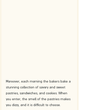
Moreover, each morning the bakers bake a 
stunning collection of savory and sweet 
pastries, sandwiches, and cookies. When 
you enter, the smell of the pastries makes 
you dizzy, and it is difficult to choose.