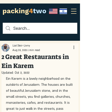
packing
4
two
Liat Steir-Livny
Aug 20, 2021
1 min read
2 Great Restaurants in
Ein Karem
Updated:
Oct 2, 2022
Ein Kerem is a lovely neighborhood on the 
outskirts of Jerusalem. The houses are built 
of beautiful Jerusalem stone, and in the 
small streets, you find galleries, churches, 
monasteries, cafes, and restaurants. It is 
great to just walk in the streets, pass 