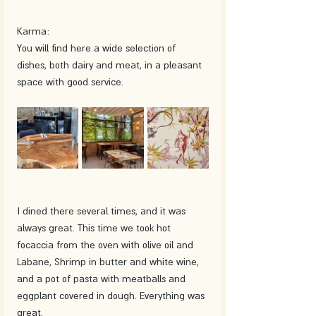
Karma:
You will find here a wide selection of 
dishes, both dairy and meat, in a pleasant 
space with good service. 
I dined there several times, and it was 
always great. This time we took hot 
focaccia from the oven with olive oil and 
Labane, Shrimp in butter and white wine, 
and a pot of pasta with meatballs and 
eggplant covered in dough. Everything was 
great.