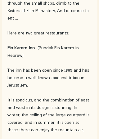
through the small shops, climb to the 
Sisters of Zion Monastery, And of course to 
eat ... 
Here are two great restaurants: 
Ein Karem Inn
  (Pundak Ein Karem in 
Hebrew)
The inn has been open since 1985 and has 
become a well-known food institution in 
Jerusalem. 
It is spacious, and the combination of east 
and west in its design is stunning. In 
winter, the ceiling of the large courtyard is 
covered, and in summer, it is open so 
those there can enjoy the mountain air. 