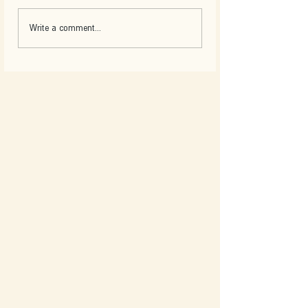
Write a comment...