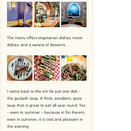
The menu offers vegetarian dishes, meat 
dishes, and a variety of desserts. 
I come back to the inn for just one dish - 
the goulash soup. A thick, excellent, spicy 
soup that is great to eat all year round. Yes 
- even in summer - because in Ein Kerem, 
even in summer, it is cool and pleasant in 
the evening