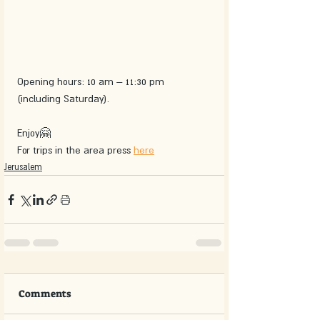
Opening hours: 10 am – 11:30 pm 
(including Saturday).
Enjoy🤗
For trips in the area press 
here
Jerusalem
Comments