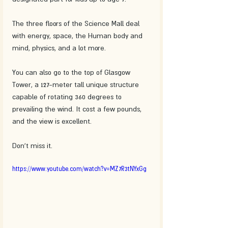
The three floors of the Science Mall deal 
with energy, space, the Human body and 
mind, physics, and a lot more.
You can also go to the top of Glasgow 
Tower, a 127-meter tall unique structure 
capable of rotating 360 degrees to 
prevailing the wind. It cost a few pounds, 
and the view is excellent. 
Don't miss it.
https://www.youtube.com/watch?v=MZ7R3tNYxGg