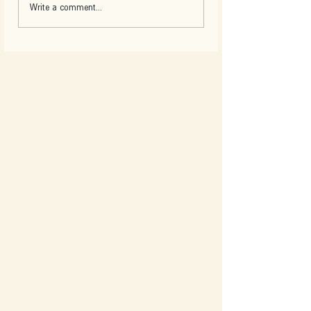
Write a comment...