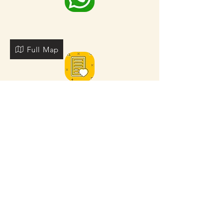
Full Map
FOR MORE NEARBY SITES