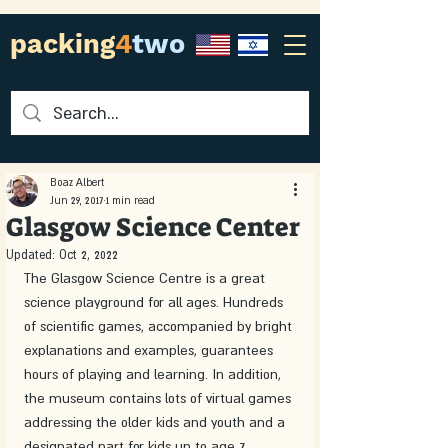
packing
4
two
Boaz Albert
Jun 29, 2017
1 min read
Glasgow Science Center
Updated:
Oct 2, 2022
The Glasgow Science Centre is a great 
science playground for all ages. Hundreds 
of scientific games, accompanied by bright 
explanations and examples, guarantees 
hours of playing and learning. In addition, 
the museum contains lots of virtual games 
addressing the older kids and youth and a 
designated part for kids up to age 7. 