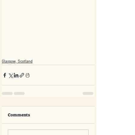
Glasgow, Scotland
Comments