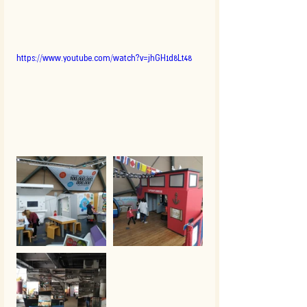
https://www.youtube.com/watch?v=jhGH1d8Lt48