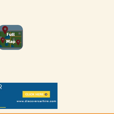
Full
Map