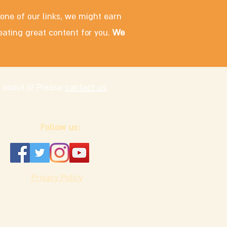
 one of our links, we might earn
eating great content for you.
We
 about it! Please
contact us
.
Follow us:
Privacy Policy