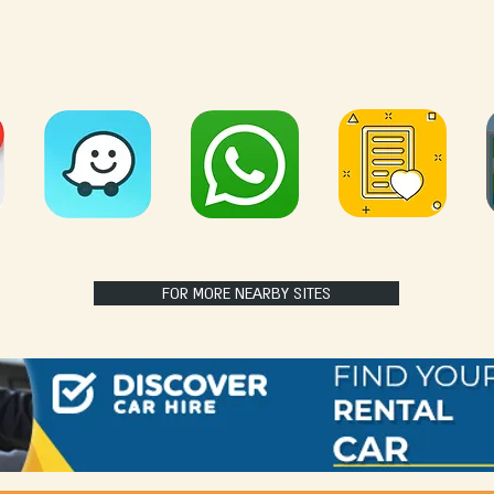
FOR MORE NEARBY SITES