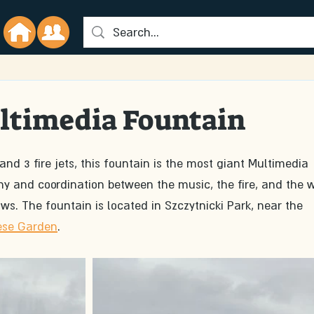
timedia Fountain
 and 3 fire jets, this fountain is the most giant Multimedia 
y and coordination between the music, the fire, and the w
ws. The fountain is located in Szczytnicki Park, near the 
ese Garden
.