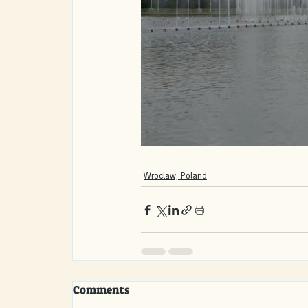
Wroclaw, Poland
Comments