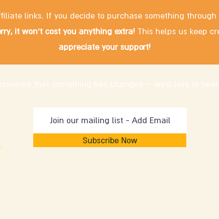
filiate links. If you decide to purchase something through
rry, it won't cost you anything extra!
This helps us keep cr
appreciate your support!
discovered that something has changed – we'd love to hear
Subscribe Now
m