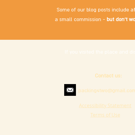
Some of our blog posts include af
a small commission -
but don't wo
If you visited the place and 
Contact us:
packing4two@gmail.co
Accessibility Statement
Terms of Use