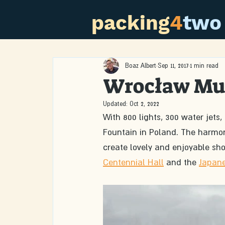
packing
4
two
Boaz Albert
Sep 11, 2017
1 min read
Wrocław Mul
Updated:
Oct 2, 2022
With 800 lights, 300 water jets,
Fountain in Poland. The harmon
create lovely and enjoyable sho
Centennial Hall
 and the 
Japan