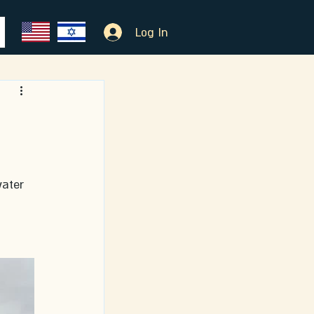
Log In
ater 