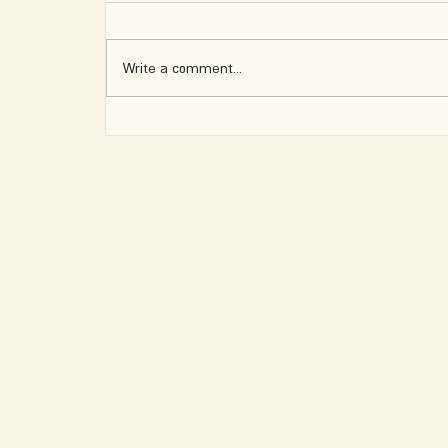
Write a comment...