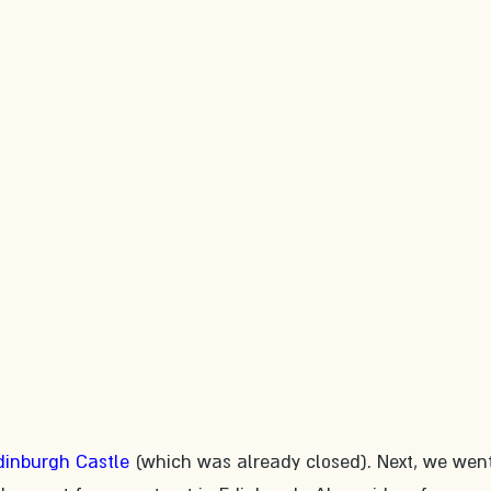
dinburgh Castle
 (which was already closed). Next, we wen