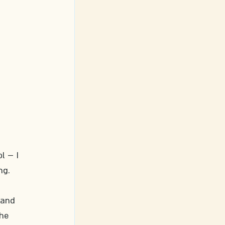
l – I 
ng. 
 
 and 
he 