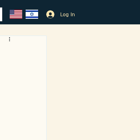
Log In