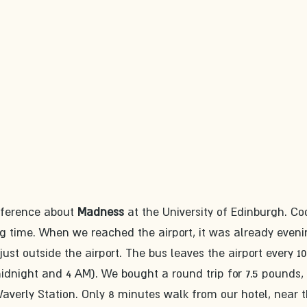
nference about 
Madness 
at the University of Edinburgh. Coo
ng time. When we reached the airport, it was already eveni
 just outside the airport. The bus leaves the airport every 10
dnight and 4 AM). We bought a round trip for 7.5 pounds,
 Waverly Station. Only 8 minutes walk from our hotel, near t