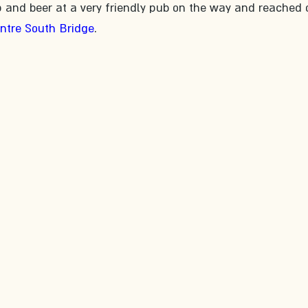
p and beer at a very friendly pub on the way and reached 
entre South Bridge
.​ 