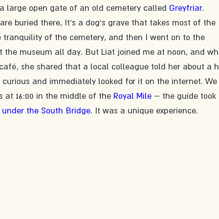
a large open gate of an old cemetery called 
Greyfriar
. 
 buried there, It's a dog's grave that takes most of the 
he tranquility of the cemetery, and then I went on to the 
 the museum all day. But Liat joined me at noon, and wh
fé, she shared that a local colleague told her about a h
curious and immediately looked for it on the internet. We
 at 16:00 in the middle of the 
Royal Mile
 – the guide took 
 under the South Bridge
. It was a unique experience.​