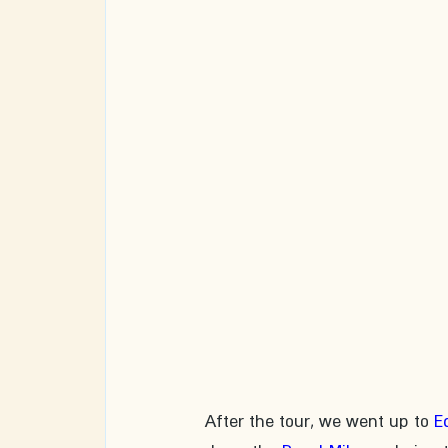
After the tour, we went up to 
E