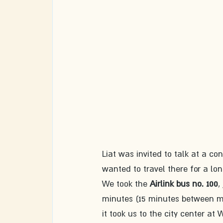
Liat was invited to talk at a co
wanted to travel there for a lo
We took the 
Airlink bus no. 100
,
minutes (15 minutes between mi
it took us to the city center at