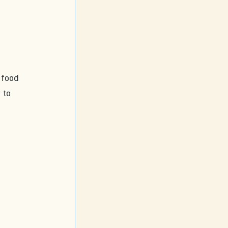
 
 food 
 to 