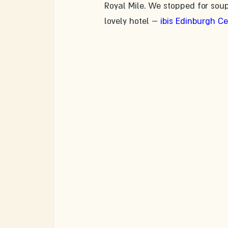
Royal Mile. We stopped for sou
lovely hotel – 
ibis Edinburgh C