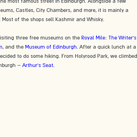
 the most famous street in Edinburgh. Alongside a few 
seums, Castles, City Chambers, and more, it is mainly a 
. Most of the shops sell Kashmir and Whisky. 
visiting three free museums on the 
Royal Mile
: 
The Writer's
m
, and the 
Museum of Edinburgh
. After a quick lunch at a
ecided to do some hiking. From Holyrood Park, we climbed
inburgh – 
Arthur's Seat
.