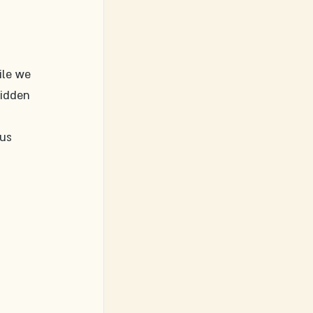
ile we 
idden 
 
us 