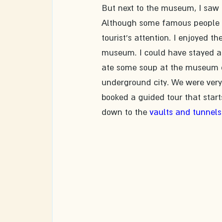
But next to the museum, I saw 
Although some famous people are
tourist's attention. I enjoyed t
museum. I could have stayed at
ate some soup at the museum ca
underground city. We were very 
booked a guided tour that starts
down to the 
vaults and tunnels