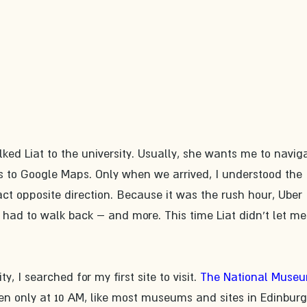
lked Liat to the university. Usually, she wants me to naviga
s to Google Maps. Only when we arrived, I understood the 
t opposite direction. Because it was the rush hour, Uber 
 had to walk back – and more. This time Liat didn't let me
ty, I searched for my first site to visit. 
The National Museu
en only at 10 AM, like most museums and sites in Edinburg