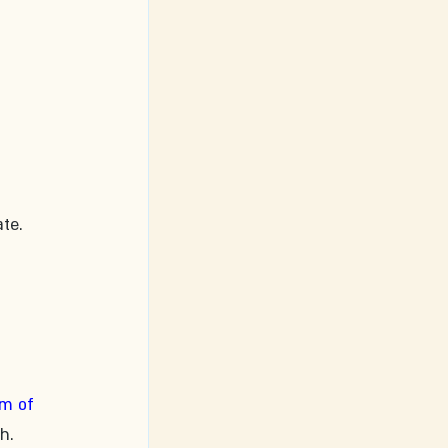
te. 
 
m of 
h. 