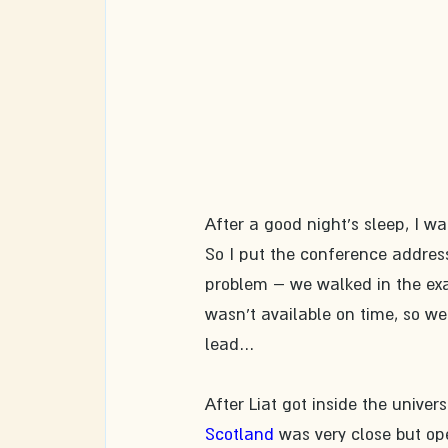
After a good night's sleep, I wa
So I put the conference addres
problem – we walked in the exac
wasn't available on time, so we
lead…​
After Liat got inside the universi
Scotland
 was very close but op