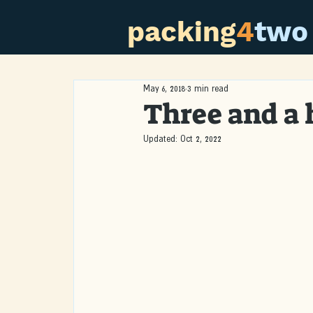
packing
4
two
May 6, 2018
3 min read
Three and a 
Updated:
Oct 2, 2022