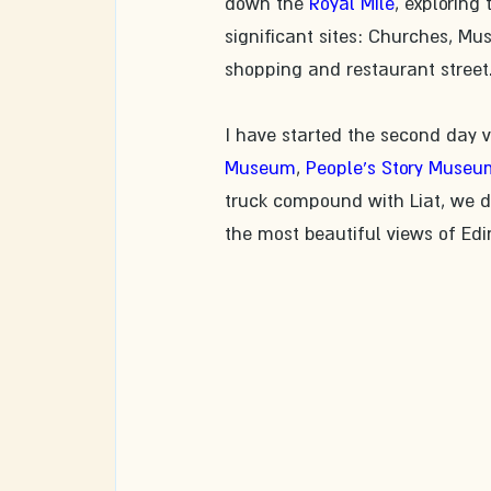
down the 
Royal Mile
, exploring
significant sites: Churches, Mu
shopping and restaurant street
​I have started the second day 
Museum
, 
People's Story Museu
truck compound with Liat, we d
the most beautiful views of Ed