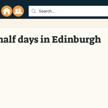
half days in Edinburgh