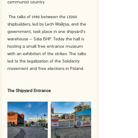
communist country.
 The talks of 1980 between the 17,000 
shipbuilders, led by Lech Wałęsa, and the 
government, took place in one shipyard's 
warehouse – Sala BHP. Today the hall is 
hosting a small free entrance museum 
with an exhibition of the strikes. The talks 
led to the legalization of the Solidarity 
movement and free elections in Poland. 
The Shipyard Entrance