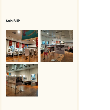
Sala BHP