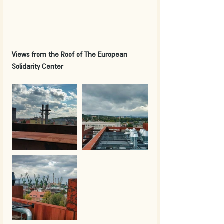
Views from the Roof of The European 
Solidarity Center