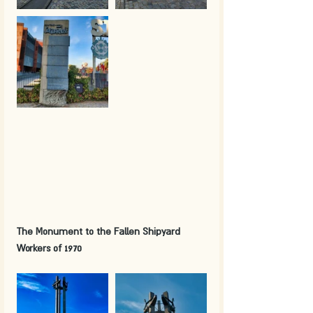
The Monument to the Fallen Shipyard 
Workers of 1970