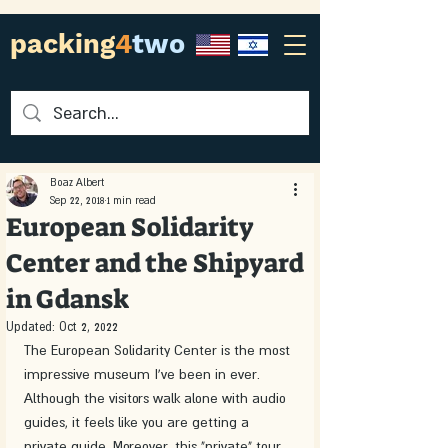
packing
4
two
Boaz Albert
Sep 22, 2018
1 min read
European Solidarity
Center and the Shipyard
in Gdansk
Updated:
Oct 2, 2022
The European Solidarity Center is the most 
impressive museum I've been in ever. 
Although the visitors walk alone with audio 
guides, it feels like you are getting a 
private guide. Moreover, this "private" tour 