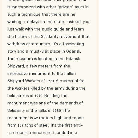
is synchronized with other "private" tours in 
such a technique that there are no 
waiting or delays on the route. Instead, you 
just walk with the audio guide and learn 
the history of the Solidarity movement that 
withdrew communism. It's a fascinating 
story and a must-visit place in Gdansk.
The museum is located in the Gdansk 
Shipyard, a few meters from the 
impressive monument to the Fallen 
Shipyard Workers of 1970. A memorial for 
the workers killed by the army during the 
bold strikes of 1970. Building the 
monument was one of the demands of 
Solidarity in the talks of 1980. The 
monument is 42 meters high and made 
from 139 tons of steel. It's the first anti-
communist monument founded in a 