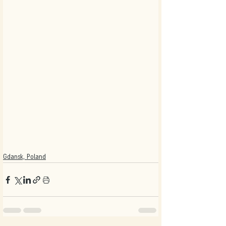
Gdansk, Poland