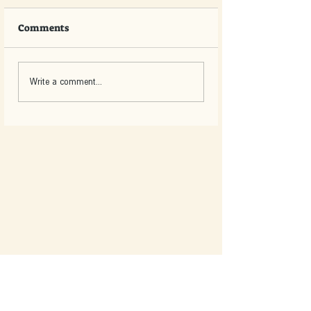
Comments
Write a comment...