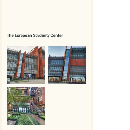
The European Solidarity Center