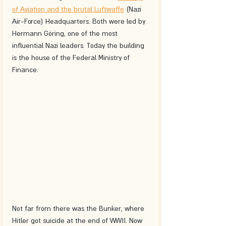
of Aviation and the brutal Luftwaffe
 (Nazi 
Air-Force) Headquarters. Both were led by 
Hermann Göring, one of the most 
influential Nazi leaders. Today the building 
is the house of the Federal Ministry of 
Finance. 
Not far from there was the Bunker, where 
Hitler got suicide at the end of WWII. Now 