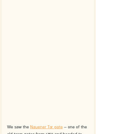
We saw the 
Nauener Tor gate
 – one of the 