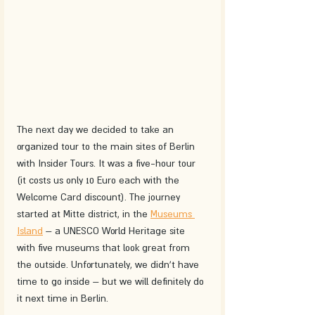
The next day we decided to take an 
organized tour to the main sites of Berlin 
with Insider Tours. It was a five-hour tour 
(it costs us only 10 Euro each with the 
Welcome Card discount). The journey 
started at Mitte district, in the 
Museums 
Island
 – a UNESCO World Heritage site 
with five museums that look great from 
the outside. Unfortunately, we didn't have 
time to go inside – but we will definitely do 
it next time in Berlin.