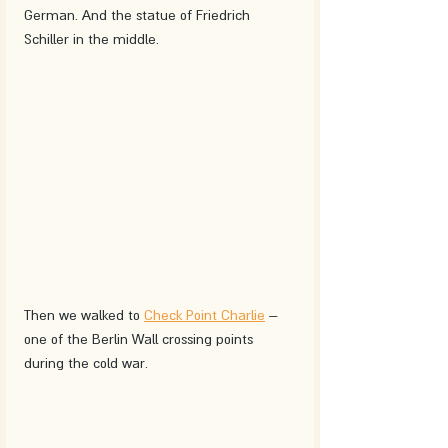
German. And the statue of Friedrich 
Schiller in the middle.
Then we walked to 
Check Point Charlie
 – 
one of the Berlin Wall crossing points 
during the cold war.