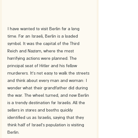
I have wanted to visit Berlin for a long 
time. For an Israeli, Berlin is a loaded 
symbol. It was the capital of the Third 
Reich and Nazism, where the most 
horrifying actions were planned. The 
principal seat of Hitler and his fellow 
murderers. It's not easy to walk the streets 
and think about every man and woman: I 
wonder what their grandfather did during 
the war. The wheel turned, and now Berlin 
is a trendy destination for Israelis. All the 
sellers in stores and booths quickly 
identified us as Israelis, saying that they 
think half of Israel's population is visiting 
Berlin.