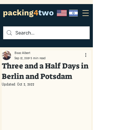
packing
4
two
Boaz Albert
Sep 12, 2019
5 min read
Three and a Half Days in
Berlin and Potsdam
Updated:
Oct 2, 2022