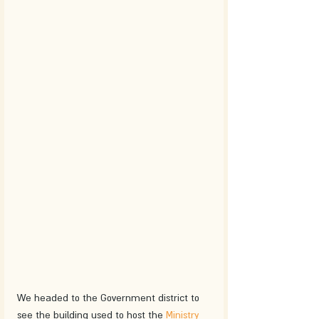
We headed to the Government district to 
see the building used to host the 
Ministry 