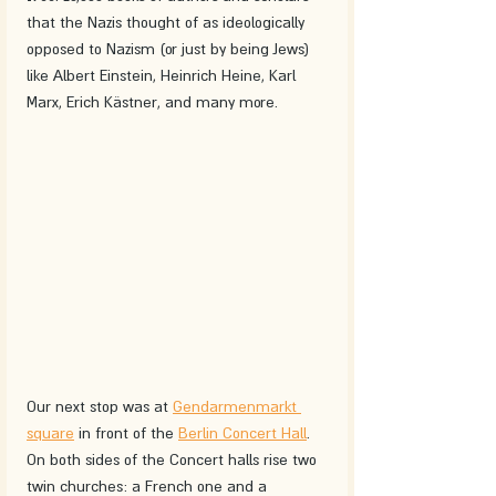
that the Nazis thought of as ideologically 
opposed to Nazism (or just by being Jews) 
like Albert Einstein, Heinrich Heine, Karl 
Marx, Erich Kästner, and many more. 
Our next stop was at 
Gendarmenmarkt 
square
 in front of the 
Berlin Concert Hall
. 
On both sides of the Concert halls rise two 
twin churches: a French one and a 