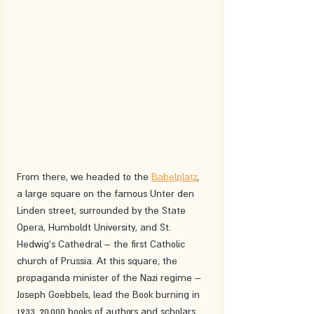
From there, we headed to the 
Babelplatz
, 
a large square on the famous Unter den 
Linden street, surrounded by the State 
Opera, Humboldt University, and St. 
Hedwig's Cathedral – the first Catholic 
church of Prussia. At this square, the 
propaganda minister of the Nazi regime – 
Joseph Goebbels, lead the Book burning in 
1933. 20,000 books of authors and scholars 