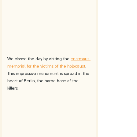
We closed the day by visiting the 
enormous 
memorial for the victims of the holocaust
. 
This impressive monument is spread in the 
heart of Berlin, the home base of the 
killers. 