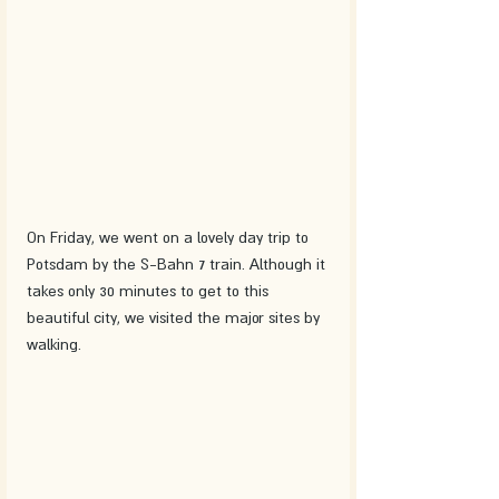
On Friday, we went on a lovely day trip to 
Potsdam by the S-Bahn 7 train. Although it 
takes only 30 minutes to get to this 
beautiful city, we visited the major sites by 
walking. 