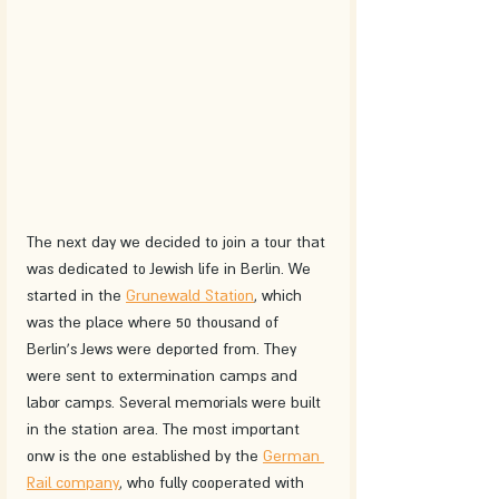
The next day we decided to join a tour that 
was dedicated to Jewish life in Berlin. We 
started in the 
Grunewald Station
, which 
was the place where 50 thousand of 
Berlin's Jews were deported from. They 
were sent to extermination camps and 
labor camps. Several memorials were built 
in the station area. The most important 
onw is the one established by the 
German 
Rail company
, who fully cooperated with 