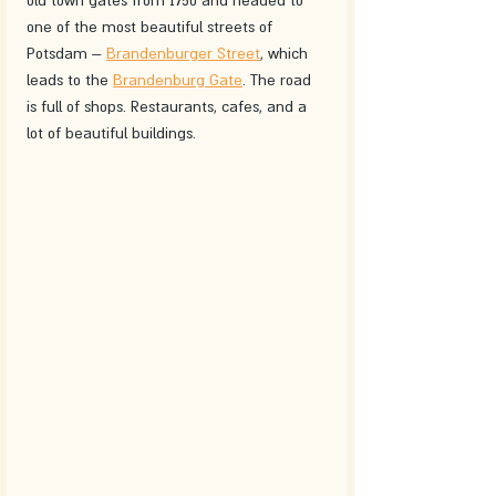
old town gates from 1750 and headed to 
one of the most beautiful streets of 
Potsdam – 
Brandenburger Street
, which 
leads to the 
Brandenburg Gate
. The road 
is full of shops. Restaurants, cafes, and a 
lot of beautiful buildings.