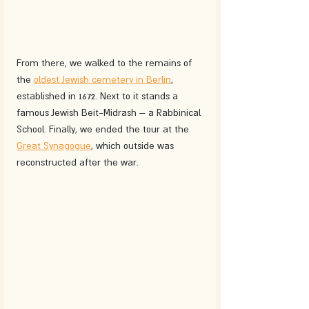
From there, we walked to the remains of 
the 
oldest Jewish cemetery in Berlin
, 
established in 1672. Next to it stands a 
famous Jewish Beit-Midrash – a Rabbinical 
School. Finally, we ended the tour at the 
Great Synagogue
, which outside was 
reconstructed after the war.