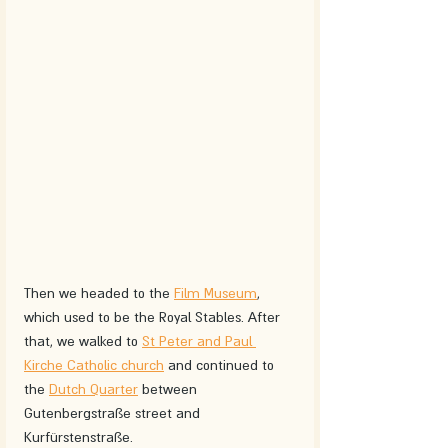
Then we headed to the 
Film Museum
, 
which used to be the Royal Stables. After 
that, we walked to 
St Peter and Paul 
Kirche Catholic church
 and continued to 
the 
Dutch Quarter
 between 
Gutenbergstraße street and 
Kurfürstenstraße.