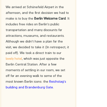
We arrived at Schönefeld Airport in the 
afternoon, and the first decision we had to 
make is to buy the 
Berlin Welcome Card
. It 
includes free rides on Berlin's public 
transportation and many discounts for 
attractions, museums, and restaurants. 
Although we didn't have a plan for the 
visit, we decided to take it (In retrospect, it 
paid off). We took a direct train to our 
lovely hotel
, which was just opposite the 
Berlin Central Station. After a few 
moments of settling in our room, we set 
off for an evening walk to some of the 
most known Berlin icons: the 
Reichstag's 
building and Brandenburg Gate
.