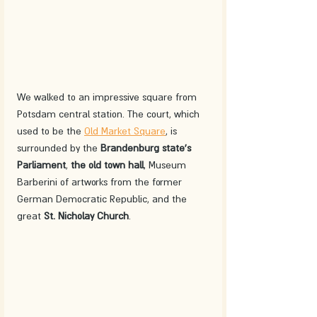
We walked to an impressive square from 
Potsdam central station. The court, which 
used to be the 
Old Market Square
, is 
surrounded by the 
Brandenburg state's 
Parliament
, 
the old town hall
, Museum 
Barberini of artworks from the former 
German Democratic Republic, and the 
great 
St. Nicholay Church
. 