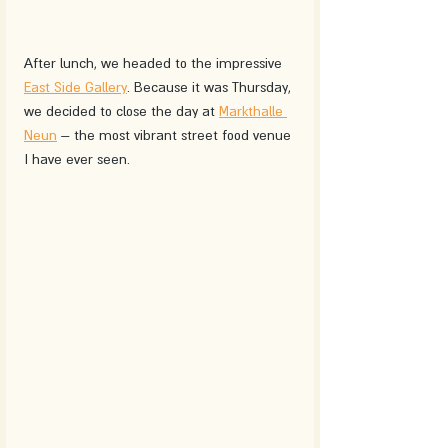
After lunch, we headed to the impressive 
East Side Gallery
. Because it was Thursday, 
we decided to close the day at 
Markthalle 
Neun
 – the most vibrant street food venue 
I have ever seen. 