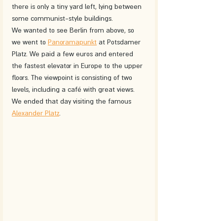
there is only a tiny yard left, lying between 
some communist-style buildings.
We wanted to see Berlin from above, so 
we went to 
Panoramapunkt
 at Potsdamer 
Platz. We paid a few euros and entered 
the fastest elevator in Europe to the upper 
floors. The viewpoint is consisting of two 
levels, including a café with great views. 
We ended that day visiting the famous 
Alexander Platz
.