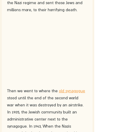
the Nazi regime and sent those Jews and 
millions more, to their horrifying death.
Then we went to where the 
old synagogue
stood until the end of the second world 
war when it was destroyed by an airstrike. 
In 1905, the Jewish community built an 
administrative center next to the 
synagogue. In 1943, When the Nazis 