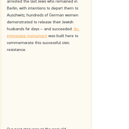
arrested the last Jews who remained in 
Berlin, with intentions to deport them to 
Auschwitz, hundreds of German women 
demonstrated to release their Jewish 
husbands for days – and succeeded. 
An 
impressive monument
 was built here to 
commemorate this successful civic 
resistance.
Our next stop was at the poor old 