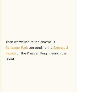
Then we walked to the enormous 
Sanssouci Park
 surrounding the 
Sanssouci 
Palace
 of The Prussian King Friedrich the 
Great. 