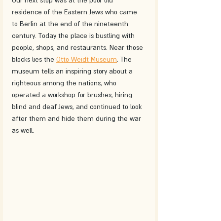
residence of the Eastern Jews who came 
to Berlin at the end of the nineteenth 
century. Today the place is bustling with 
people, shops, and restaurants. Near those 
blocks lies the 
Otto Weidt Museum
. The 
museum tells an inspiring story about a 
righteous among the nations, who 
operated a workshop for brushes, hiring 
blind and deaf Jews, and continued to look 
after them and hide them during the war 
as well.