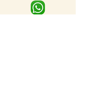
Full Map
FOR MORE NEARBY SITES