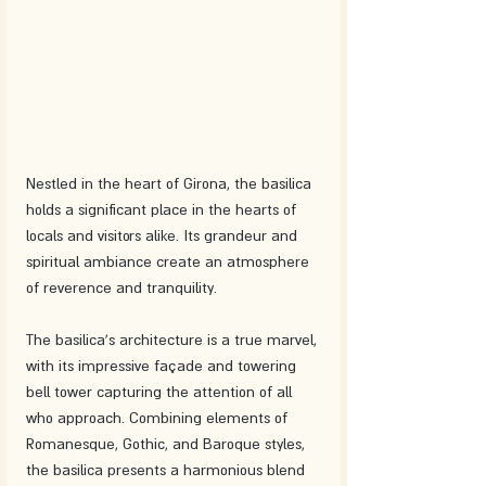
Nestled in the heart of Girona, the basilica 
holds a significant place in the hearts of 
locals and visitors alike. Its grandeur and 
spiritual ambiance create an atmosphere 
of reverence and tranquility.
The basilica's architecture is a true marvel, 
with its impressive façade and towering 
bell tower capturing the attention of all 
who approach. Combining elements of 
Romanesque, Gothic, and Baroque styles, 
the basilica presents a harmonious blend 