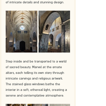
of intricate details and stunning design.
Step inside and be transported to a world 
of sacred beauty. Marvel at the ornate 
altars, each telling its own story through 
intricate carvings and religious artwork. 
The stained glass windows bathe the 
interior in a soft, ethereal light, creating a 
serene and contemplative atmosphere.