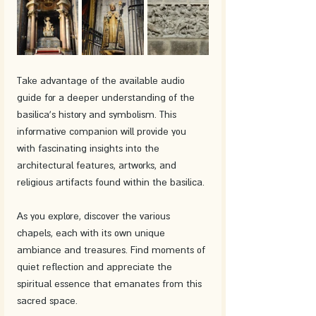
Take advantage of the available audio 
guide for a deeper understanding of the 
basilica's history and symbolism. This 
informative companion will provide you 
with fascinating insights into the 
architectural features, artworks, and 
religious artifacts found within the basilica.
As you explore, discover the various 
chapels, each with its own unique 
ambiance and treasures. Find moments of 
quiet reflection and appreciate the 
spiritual essence that emanates from this 
sacred space.