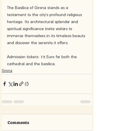
The Basilica of Girona stands as a 
testament to the city's profound religious 
heritage. Its architectural splendor and 
spiritual significance invite visitors to 
immerse themselves in its timeless beauty 
and discover the serenity it offers.
Admission tickets: 7.5 Euro for both the 
cathedral and the basilica. 
Girona
Comments