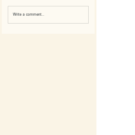
Write a comment...