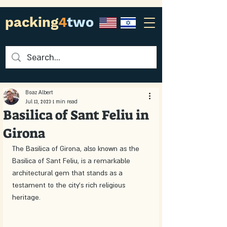
packing
4
two
Boaz Albert
Jul 13, 2023
1 min read
Basilica of Sant Feliu in
Girona
The Basilica of Girona, also known as the 
Basilica of Sant Feliu, is a remarkable 
architectural gem that stands as a 
testament to the city's rich religious 
heritage.