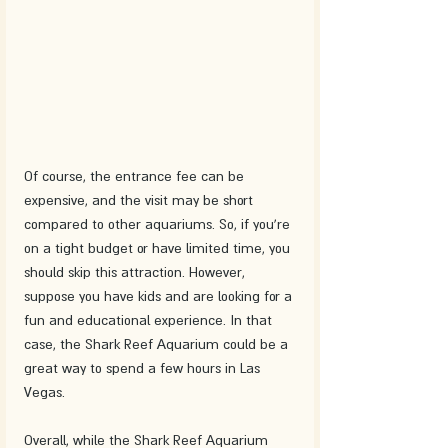
Of course, the entrance fee can be 
expensive, and the visit may be short 
compared to other aquariums. So, if you're 
on a tight budget or have limited time, you 
should skip this attraction. However, 
suppose you have kids and are looking for a 
fun and educational experience. In that 
case, the Shark Reef Aquarium could be a 
great way to spend a few hours in Las 
Vegas.
Overall, while the Shark Reef Aquarium 