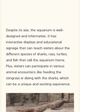
Despite its size, the aquarium is well-
designed and informative. It has 
interactive displays and educational 
signage that can teach visitors about the 
different species of sharks, rays, turtles, 
and fish that call the aquarium home. 
Plus, visitors can participate in various 
animal encounters, like feeding the 
stingrays or diving with the sharks, which 
can be a unique and exciting experience.