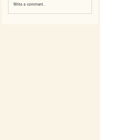
Write a comment...