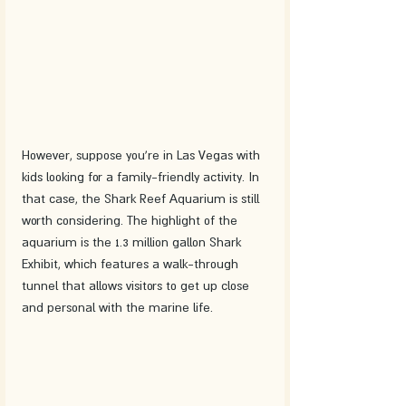
However, suppose you're in Las Vegas with 
kids looking for a family-friendly activity. In 
that case, the Shark Reef Aquarium is still 
worth considering. The highlight of the 
aquarium is the 1.3 million gallon Shark 
Exhibit, which features a walk-through 
tunnel that allows visitors to get up close 
and personal with the marine life.