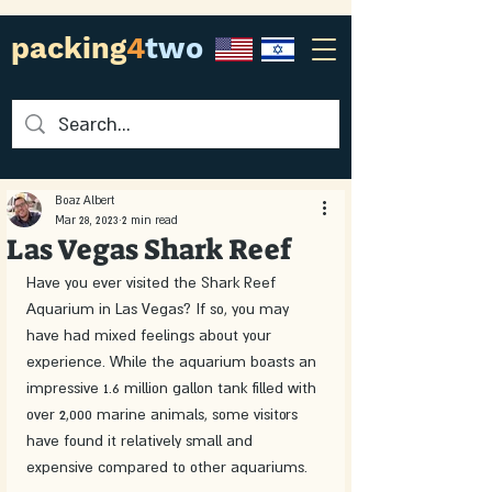
packing
4
two
Boaz Albert
Mar 28, 2023
2 min read
Las Vegas Shark Reef
Have you ever visited the Shark Reef 
Aquarium in Las Vegas? If so, you may 
have had mixed feelings about your 
experience. While the aquarium boasts an 
impressive 1.6 million gallon tank filled with 
over 2,000 marine animals, some visitors 
have found it relatively small and 
expensive compared to other aquariums.