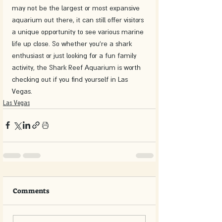
may not be the largest or most expansive 
aquarium out there, it can still offer visitors 
a unique opportunity to see various marine 
life up close. So whether you're a shark 
enthusiast or just looking for a fun family 
activity, the Shark Reef Aquarium is worth 
checking out if you find yourself in Las 
Vegas.
Las Vegas
Comments