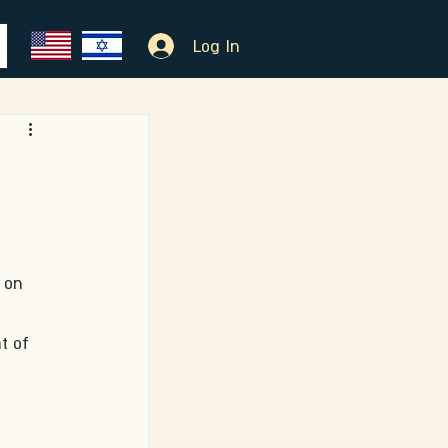
Log In
 on 
t of 
 