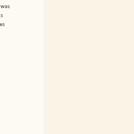
 was 
s 
es 