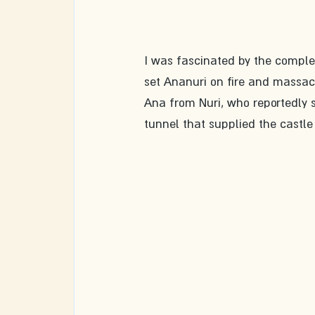
I was fascinated by the complex'
set Ananuri on fire and massac
Ana from Nuri, who reportedly sa
tunnel that supplied the cast