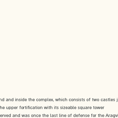
d and inside the complex, which consists of two castles j
he upper fortification with its sizeable square tower 
erved and was once the last line of defense for the Aragvi