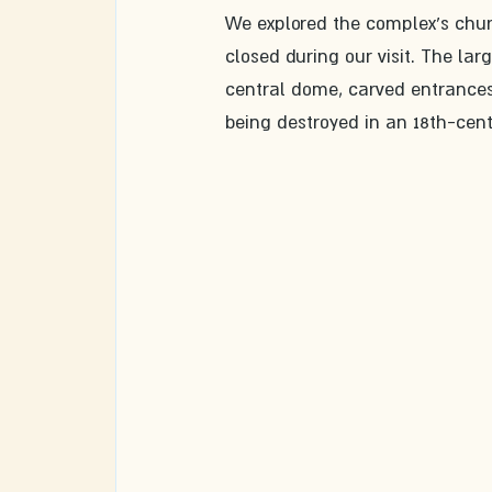
We explored the complex's churc
closed during our visit. The lar
central dome, carved entrances,
being destroyed in an 18th-centu