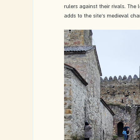
rulers against their rivals. The l
adds to the site's medieval cha