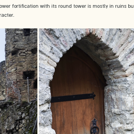
ower fortification with its round tower is mostly in ruins but
racter.