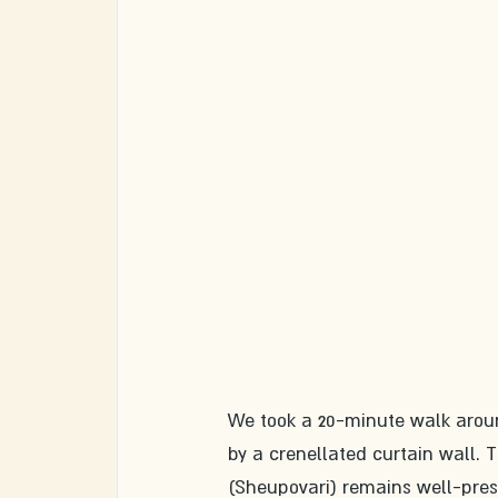
We took a 20-minute walk aroun
by a crenellated curtain wall. T
(Sheupovari) remains well-pres