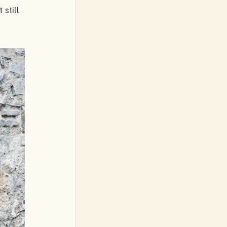
 still 