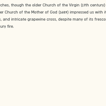
hes, though the older Church of the Virgin (17th century)
ger Church of the Mother of God (1689) impressed us with it
 and intricate grapevine cross, despite many of its fresco
ry fire.