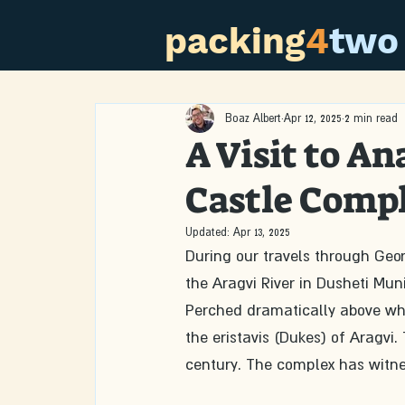
packing
4
two
Boaz Albert
Apr 12, 2025
2 min read
A Visit to An
Castle Comp
Updated:
Apr 13, 2025
During our travels through Geo
the Aragvi River in Dusheti Munic
Perched dramatically above what
the eristavis (Dukes) of Aragvi
century. The complex has witne