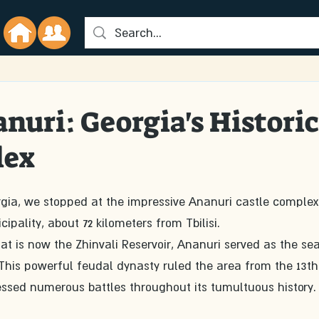
anuri: Georgia's Historic
lex
rgia, we stopped at the impressive Ananuri castle complex
ipality, about 72 kilometers from Tbilisi.
 is now the Zhinvali Reservoir, Ananuri served as the sea
. This powerful feudal dynasty ruled the area from the 13th
ssed numerous battles throughout its tumultuous history.