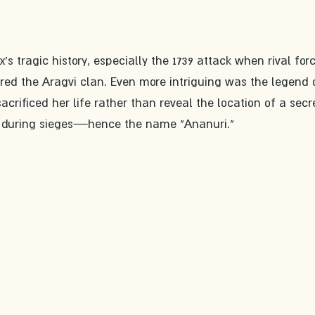
s tragic history, especially the 1739 attack when rival for
red the Aragvi clan. Even more intriguing was the legend 
crificed her life rather than reveal the location of a secr
le during sieges—hence the name "Ananuri."