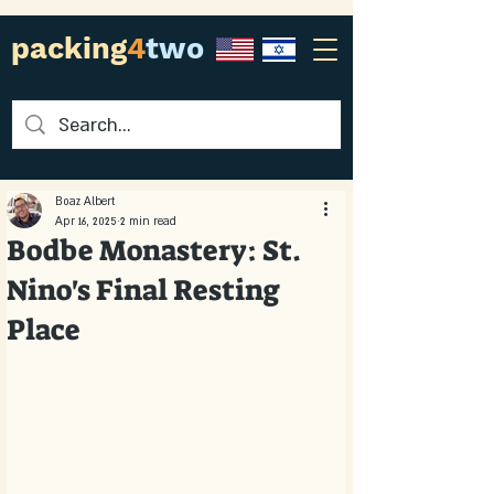
packing
4
two
Boaz Albert
Apr 16, 2025
2 min read
Bodbe Monastery: St.
Nino's Final Resting
Place