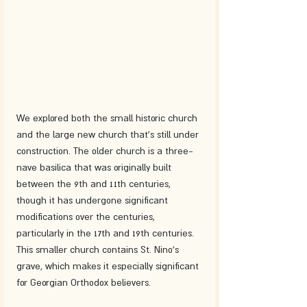
We explored both the small historic church 
and the large new church that's still under 
construction. The older church is a three-
nave basilica that was originally built 
between the 9th and 11th centuries, 
though it has undergone significant 
modifications over the centuries, 
particularly in the 17th and 19th centuries. 
This smaller church contains St. Nino's 
grave, which makes it especially significant 
for Georgian Orthodox believers.