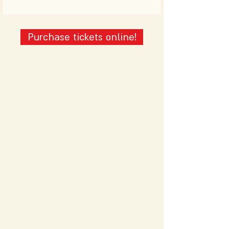
Purchase tickets online!