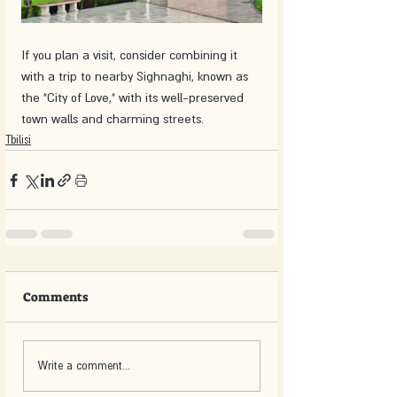
If you plan a visit, consider combining it 
with a trip to nearby Sighnaghi, known as 
the "City of Love," with its well-preserved 
town walls and charming streets.
Tbilisi
Comments
Write a comment...