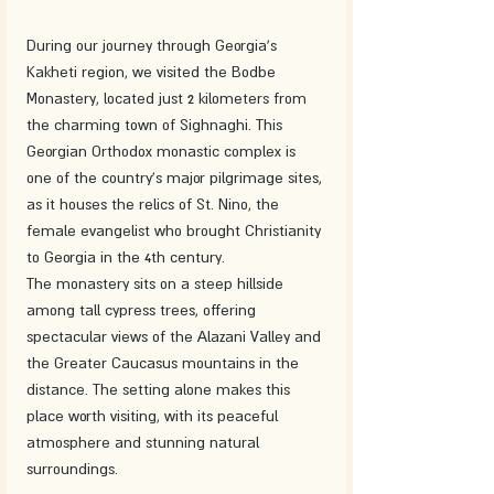
During our journey through Georgia's 
Kakheti region, we visited the Bodbe 
Monastery, located just 2 kilometers from 
the charming town of Sighnaghi. This 
Georgian Orthodox monastic complex is 
one of the country's major pilgrimage sites, 
as it houses the relics of St. Nino, the 
female evangelist who brought Christianity 
to Georgia in the 4th century.
The monastery sits on a steep hillside 
among tall cypress trees, offering 
spectacular views of the Alazani Valley and 
the Greater Caucasus mountains in the 
distance. The setting alone makes this 
place worth visiting, with its peaceful 
atmosphere and stunning natural 
surroundings.