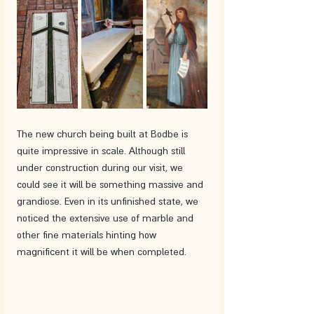
The new church being built at Bodbe is 
quite impressive in scale. Although still 
under construction during our visit, we 
could see it will be something massive and 
grandiose. Even in its unfinished state, we 
noticed the extensive use of marble and 
other fine materials hinting how 
magnificent it will be when completed.