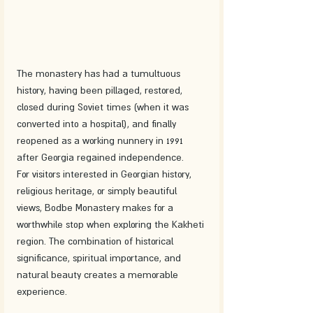
The monastery has had a tumultuous 
history, having been pillaged, restored, 
closed during Soviet times (when it was 
converted into a hospital), and finally 
reopened as a working nunnery in 1991 
after Georgia regained independence.
For visitors interested in Georgian history, 
religious heritage, or simply beautiful 
views, Bodbe Monastery makes for a 
worthwhile stop when exploring the Kakheti 
region. The combination of historical 
significance, spiritual importance, and 
natural beauty creates a memorable 
experience.