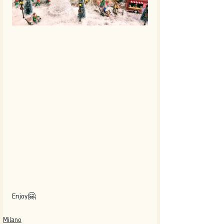
Enjoy🤗
Milano