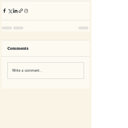
Comments
Write a comment...