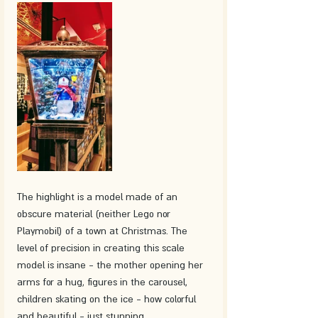
The highlight is a model made of an 
obscure material (neither Lego nor 
Playmobil) of a town at Christmas. The 
level of precision in creating this scale 
model is insane - the mother opening her 
arms for a hug, figures in the carousel, 
children skating on the ice - how colorful 
and beautiful - just stunning. 