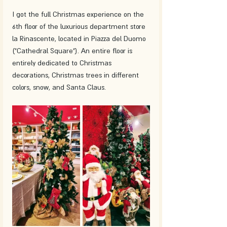
I got the full Christmas experience on the 
6th floor of the luxurious department store 
la Rinascente, located in Piazza del Duomo 
("Cathedral Square"). An entire floor is 
entirely dedicated to Christmas 
decorations, Christmas trees in different 
colors, snow, and Santa Claus.