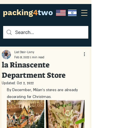
packing
4
two
Liat Steir-Livny
Feb 19, 2022
1 min read
la Rinascente
Department Store
Updated:
Oct 2, 2022
By December, Milan’s stores are already 
decorating for Christmas.