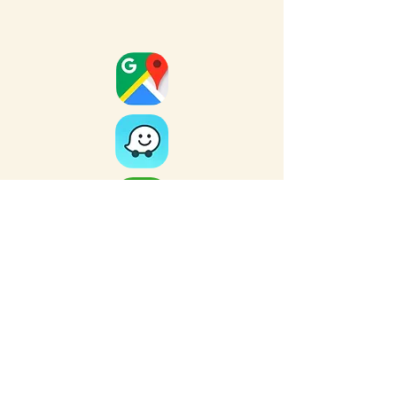
Full Map