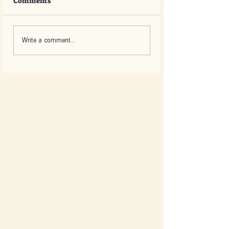
Comments
Write a comment...