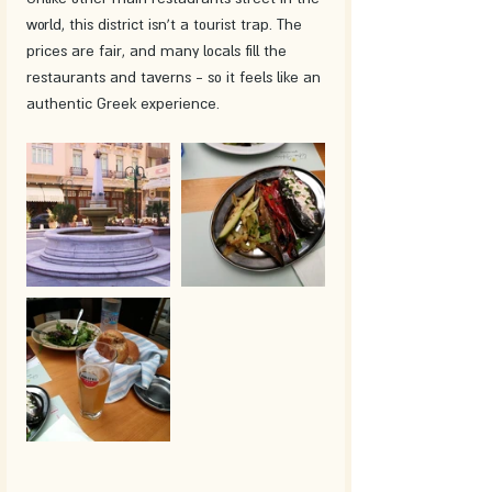
world, this district isn't a tourist trap. The 
prices are fair, and many locals fill the 
restaurants and taverns - so it feels like an 
authentic Greek experience.