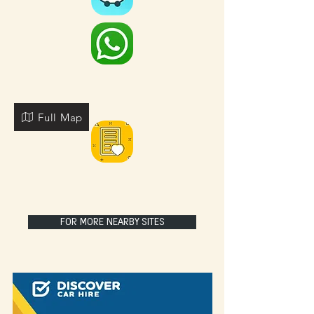
Full Map
FOR MORE NEARBY SITES