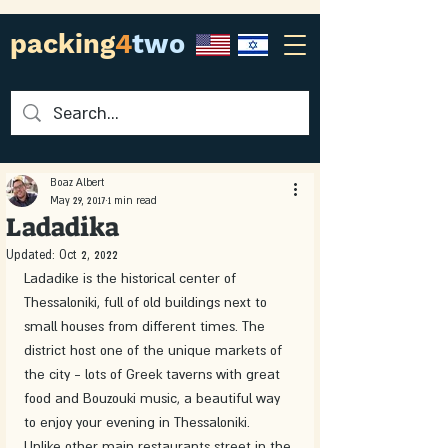
packing
4
two
Boaz Albert
May 29, 2017
1 min read
Ladadika
Updated:
Oct 2, 2022
Ladadike is the historical center of 
Thessaloniki, full of old buildings next to 
small houses from different times. The 
district host one of the unique markets of 
the city - lots of Greek taverns with great 
food and Bouzouki music, a beautiful way 
to enjoy your evening in Thessaloniki. 
Unlike other main restaurants street in the 