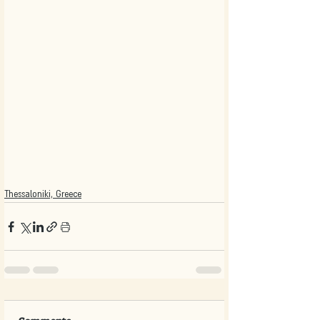
Thessaloniki, Greece