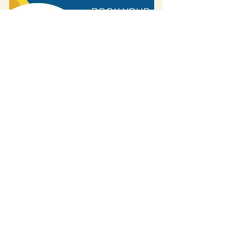
Some of our blog posts include affiliate links.
If you decide to purchase something
through one of our links, we might earn a
small commission -
but don't worry, it won't
cost you anything extra!
This helps us keep
creating great content for you.
We
appreciate your support!
If you visited the place and discovered that