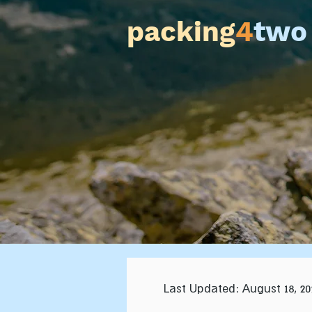
packing
4
two
Last Updated: August 18, 20