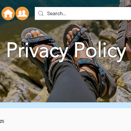
Privacy Policy
25