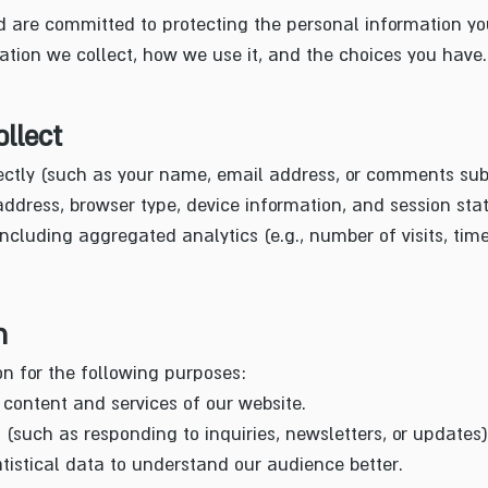
 are committed to protecting the personal information you
ation we collect, how we use it, and the choices you have.
llect
rectly (such as your name, email address, or comments su
ddress, browser type, device information, and session stati
ncluding aggregated analytics (e.g., number of visits, tim
n
n for the following purposes:
content and services of our website.
such as responding to inquiries, newsletters, or updates)
istical data to understand our audience better.