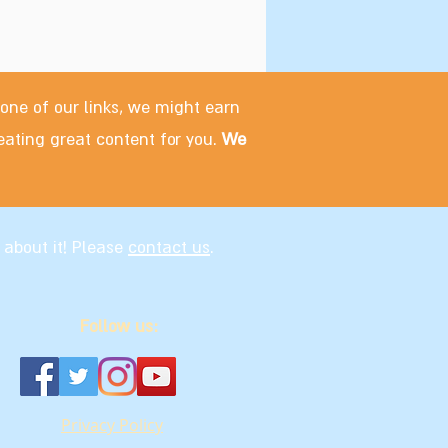
 one of our links, we might earn
eating great content for you.
We
 about it! Please
contact us
.
Follow us:
Privacy Policy