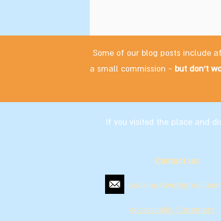
Some of our blog posts include af
a small commission -
but don't wo
If you visited the place and 
Contact us:
packing4two@gmail.co
Accessibility Statement