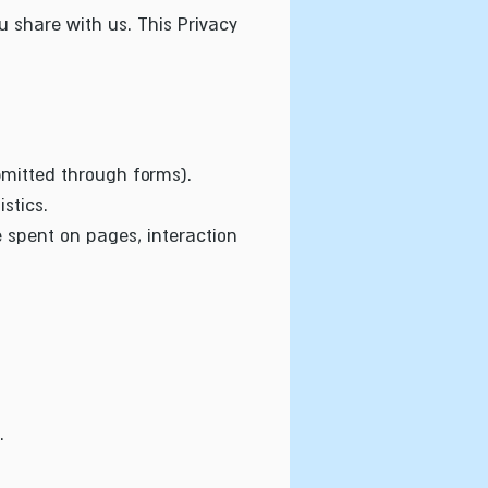
 share with us. This Privacy
bmitted through forms).
stics.
e spent on pages, interaction
.