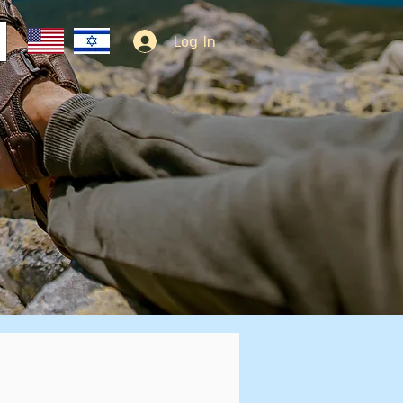
Log In