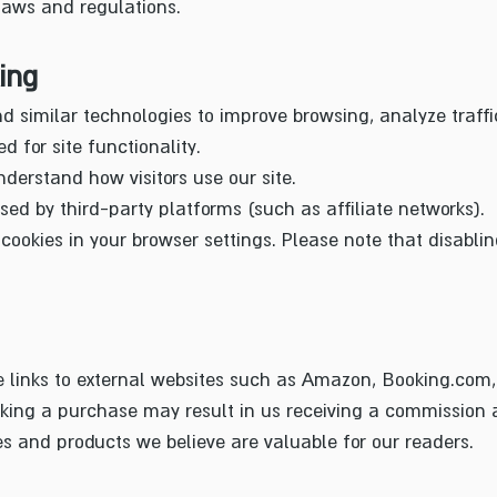
laws and regulations.
ing
d similar technologies to improve browsing, analyze traffi
d for site functionality.
nderstand how visitors use our site.
ed by third-party platforms (such as affiliate networks).
ookies in your browser settings. Please note that disabli
e links to external websites such as Amazon, Booking.com,
king a purchase may result in us receiving a commission at
 and products we believe are valuable for our readers.