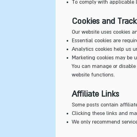
To comply with applicable 
Cookies and Track
Our website uses cookies an
Essential cookies are require
Analytics cookies help us u
Marketing cookies may be us
You can manage or disable c
website functions.
Affiliate Links
Some posts contain affiliat
Clicking these links and ma
We only recommend services