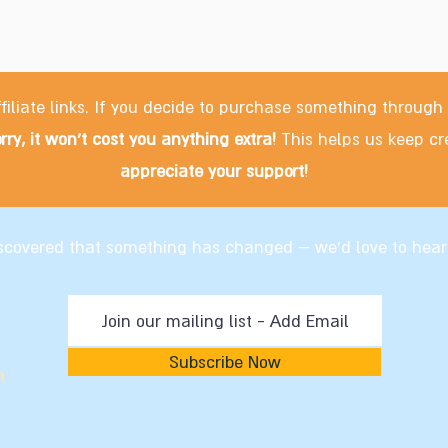
filiate links. If you decide to purchase something through
rry, it won't cost you anything extra!
This helps us keep cr
appreciate your support!
discovered that something has changed – we'd love to hear
Subscribe Now
m