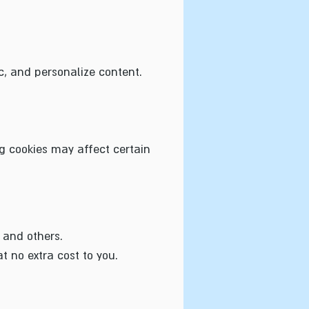
c, and personalize content.
ng cookies may affect certain
 and others.
 no extra cost to you.