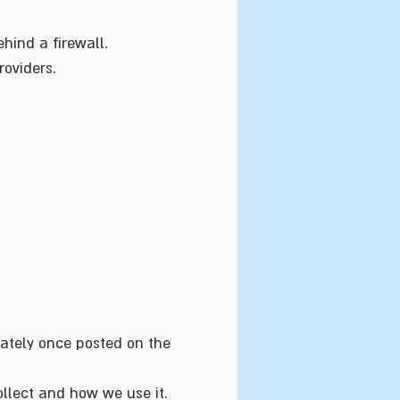
hind a firewall.
roviders.
iately once posted on the
llect and how we use it.