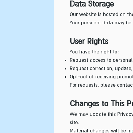
Data Storage
Our website is hosted on th
Your personal data may be p
User Rights
You have the right to:
Request access to personal
Request correction, update, 
Opt-out of receiving promo
For requests, please contac
Changes to This Po
We may update this Privacy 
site.
Material changes will be hi