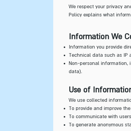
We respect your privacy and
Policy explains what inform
Information We Co
Information you provide di
Technical data such as IP a
Non-personal information, i
data).
Use of Informatio
We use collected informatio
To provide and improve the 
To communicate with users (
To generate anonymous stat