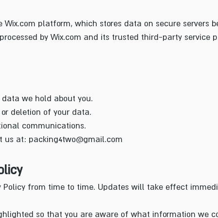
e Wix.com platform, which stores data on secure servers be
rocessed by Wix.com and its trusted third-party service p
 data we hold about you.
or deletion of your data.
tional communications.
t us at:
packing4two@gmail.com
licy
Policy from time to time. Updates will take effect immed
ghlighted so that you are aware of what information we co