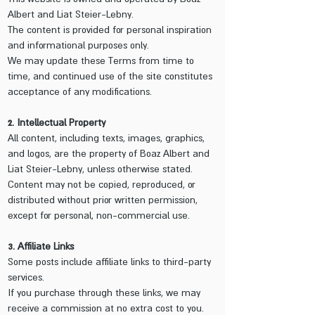
Albert and Liat Steier-Lebny.
The content is provided for personal inspiration
and informational purposes only.
We may update these Terms from time to
time, and continued use of the site constitutes
acceptance of any modifications.
2. Intellectual Property
All content, including texts, images, graphics,
and logos, are the property of Boaz Albert and
Liat Steier-Lebny, unless otherwise stated.
Content may not be copied, reproduced, or
distributed without prior written permission,
except for personal, non-commercial use.
3. Affiliate Links
Some posts include affiliate links to third-party
services.
If you purchase through these links, we may
receive a commission at no extra cost to you.