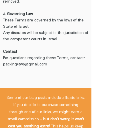
removed.
6. Governing Law
These Terms are governed by the laws of the
State of Israel.
Any disputes will be subject to the jurisdiction of
the competent courts in Israel.
Contact
For questions regarding these Terms, contact:
packing4two@gmail.com
Some of our blog posts include affiliate links.
If you decide to purchase something
through one of our links, we might earn a
small commission -
but don't worry, it won't
cost you anything extra!
This helps us keep