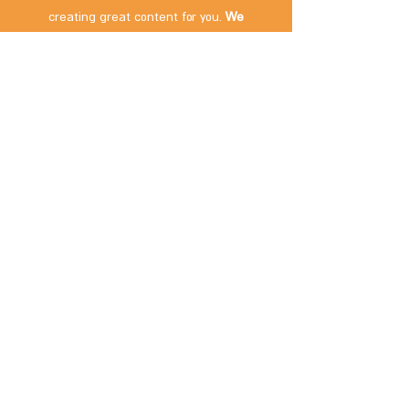
creating great content for you.
We
appreciate your support!
If you visited the place and discovered that
something has changed – we'd love to hear
about it! Please
contact us
.
Subscribe Now
Contact us:
packing4two@gmail.com
Follow us: