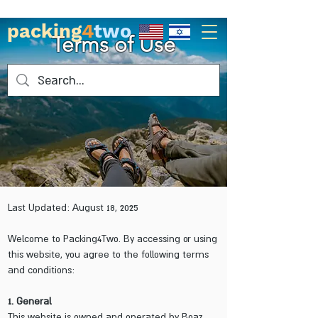
packing
4
two
Terms of Use
Last Updated: August 18, 2025
Welcome to Packing4Two. By accessing or using
this website, you agree to the following terms
and conditions:
1. General
This website is owned and operated by Boaz