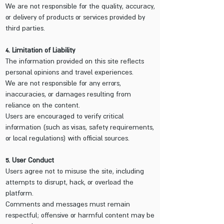
We are not responsible for the quality, accuracy,
or delivery of products or services provided by
third parties.
4. Limitation of Liability
The information provided on this site reflects
personal opinions and travel experiences.
We are not responsible for any errors,
inaccuracies, or damages resulting from
reliance on the content.
Users are encouraged to verify critical
information (such as visas, safety requirements,
or local regulations) with official sources.
5. User Conduct
Users agree not to misuse the site, including
attempts to disrupt, hack, or overload the
platform.
Comments and messages must remain
respectful; offensive or harmful content may be