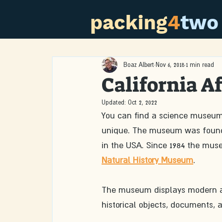
packing
4
two
Boaz Albert
Nov 6, 2018
1 min read
California 
Updated:
Oct 2, 2022
You can find a science museum
unique. The museum was founde
in the USA. Since 1984 the muse
Natural History Museum
.
The museum displays modern an
historical objects, documents, a