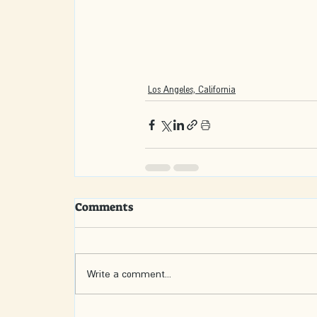
Los Angeles, California
Comments
Write a comment...