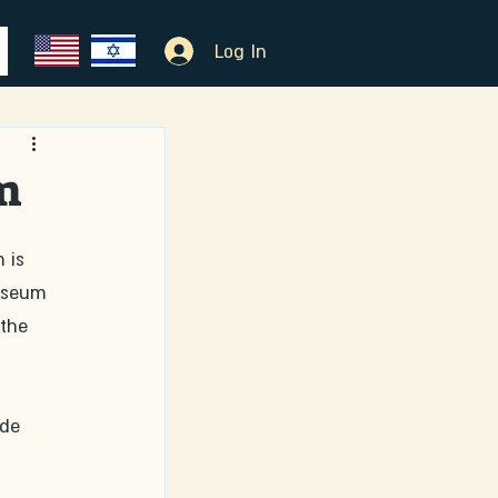
Log In
m
 is 
useum 
the 
de 