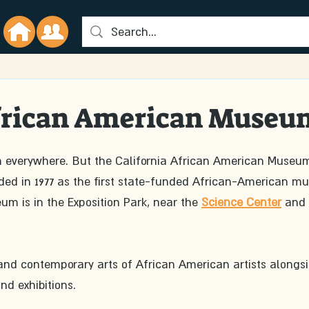
African American Museu
 everywhere. But the California African American Museum
d in 1977 as the first state-funded African-American m
um is in the Exposition Park, near the 
Science Center
 and 
d contemporary arts of African American artists alongsi
nd exhibitions.