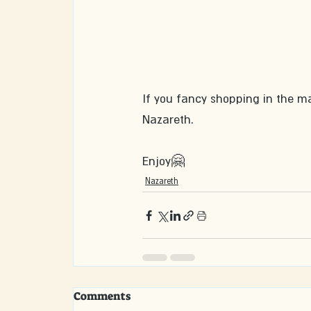
If you fancy shopping in the m
Nazareth.
Enjoy🤗
Nazareth
Comments