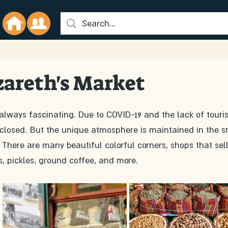
zareth's Market
closed. But the unique atmosphere is maintained in the s
There are many beautiful colorful corners, shops that sell
, pickles, ground coffee, and more. 