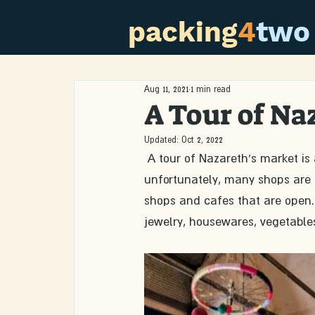
packing
4
two
Aug 11, 2021
1 min read
A Tour of Na
Updated:
Oct 2, 2022
 A tour of Nazareth’s market is always fascinating. Due to COVID-19 and the lack of tourists, 
unfortunately, many shops are 
shops and cafes that are open. 
jewelry, housewares, vegetables