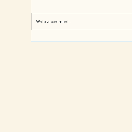
Write a comment...