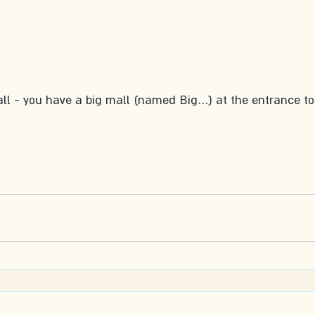
all - you have a big mall (named Big…) at the entrance to