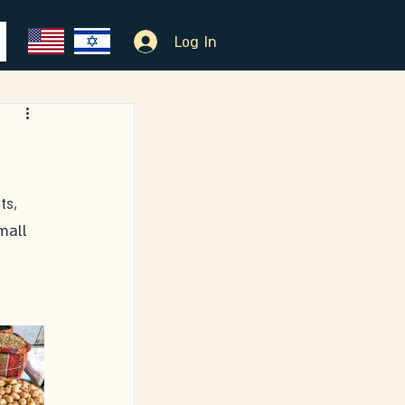
Log In
mall 
 