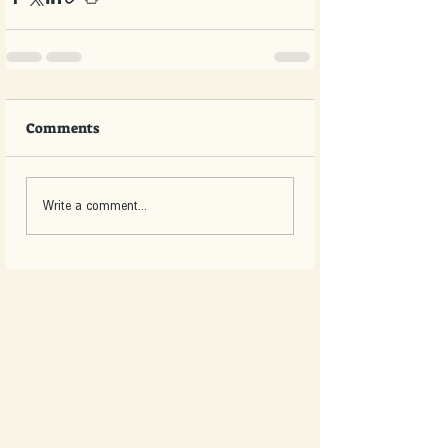
Comments
Write a comment...