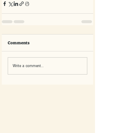
Comments
Write a comment...