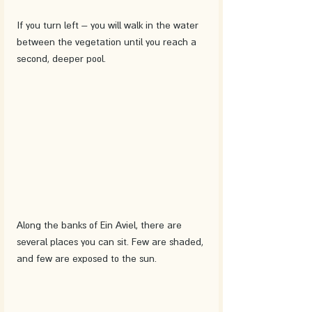
If you turn left – you will walk in the water 
between the vegetation until you reach a 
second, deeper pool. 
Along the banks of Ein Aviel, there are 
several places you can sit. Few are shaded, 
and few are exposed to the sun. 