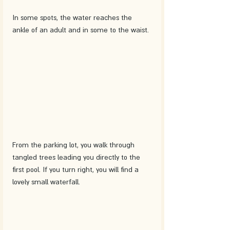
In some spots, the water reaches the 
ankle of an adult and in some to the waist. 
From the parking lot, you walk through 
tangled trees leading you directly to the 
first pool. If you turn right, you will find a 
lovely small waterfall. 