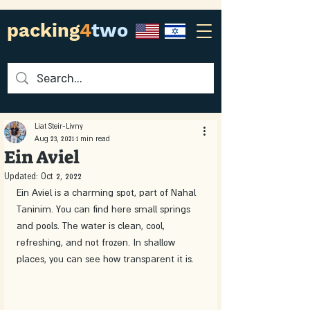
packing
4
two
Liat Steir-Livny
Aug 23, 2021
1 min read
Ein Aviel
Updated:
Oct 2, 2022
Ein Aviel is a charming spot, part of Nahal 
Taninim. You can find here small springs 
and pools. The water is clean, cool, 
refreshing, and not frozen. In shallow 
places, you can see how transparent it is. 