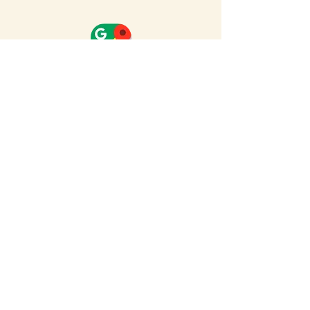
Full Map