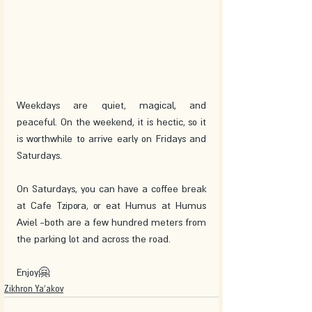
Weekdays are quiet, magical, and 
peaceful. On the weekend, it is hectic, so it 
is worthwhile to arrive early on Fridays and 
Saturdays. 
On Saturdays, you can have a coffee break 
at Cafe Tzipora, or eat Humus at Humus 
Aviel -both are a few hundred meters from 
the parking lot and across the road. 
Enjoy🤗
Zikhron Ya'akov