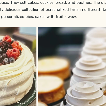
house. They sell cakes, cookies, bread, and pastries. The di
y delicious collection of personalized tarts in different fla
 personalized pies, cakes with fruit - wow. 