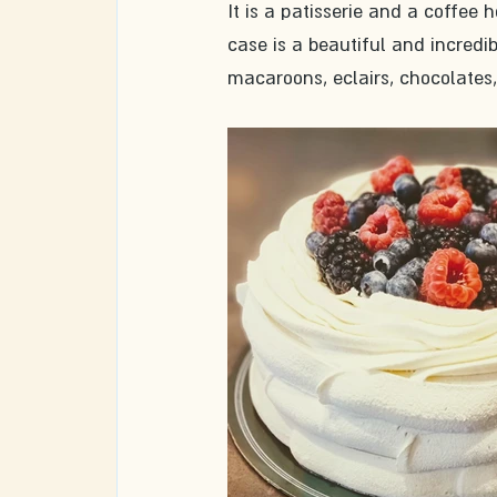
It is a patisserie and a coffee 
case is a beautiful and incredibl
macaroons, eclairs, chocolates,