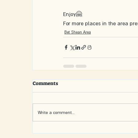
Enjoy🤗
For more places in the area pre
Bet Shean Area
Comments
Write a comment...