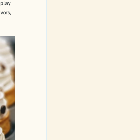
splay 
vors, 