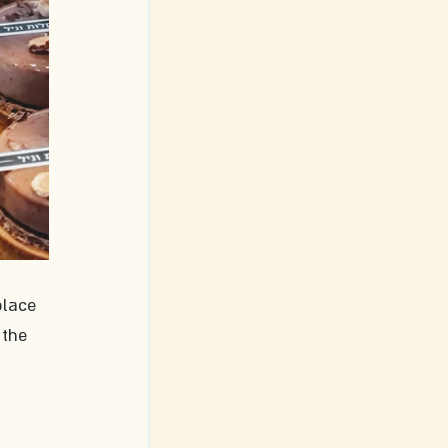
place 
 the 