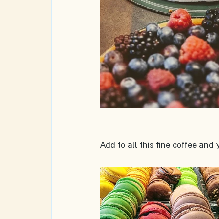
Add to all this fine coffee and y