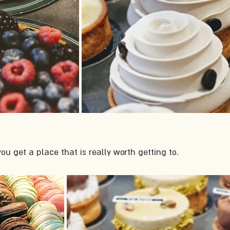
ou get a place that is really worth getting to. 