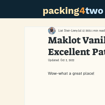
packing
4
two
Liat Steir-Livny
Jul 17, 2021
1 min read
Maklot Vanil
Excellent Pat
Updated:
Oct 2, 2022
Wow-what a great place!