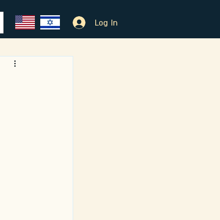
Log In