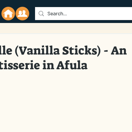
le (Vanilla Sticks) - An
isserie in Afula