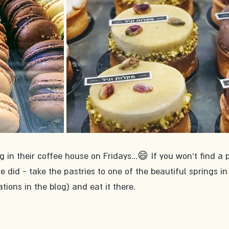
g in their coffee house on Fridays...😄 If you won't find a 
did - take the pastries to one of the beautiful springs in
ons in the blog) and eat it there.