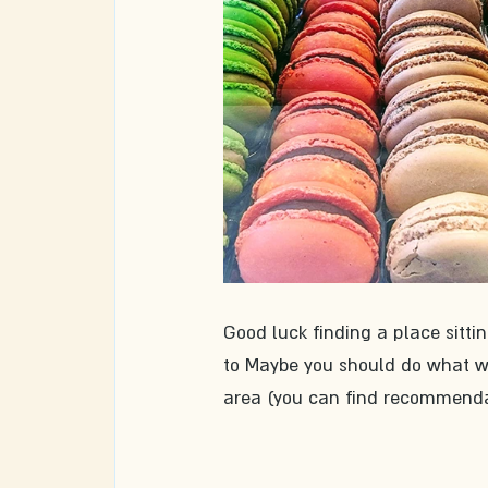
Good luck finding a place sittin
to Maybe you should do what we 
area (you can find recommendati