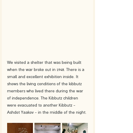
We visited a shelter that was being built 
when the war broke out in 1948. There is a 
small and excellent exhibition inside. It 
shows the living conditions of the kibbutz 
members who lived there during the war 
of independence. The Kibbutz children 
were evacuated to another Kibbutz - 
Ashdot Yaakov - in the middle of the night. 