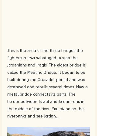
This is the area of ​​the three bridges the 
fighters in 1948 sabotaged to stop the 
Jordanians and Iraqis. The oldest bridge is 
called the Meeting Bridge. It began to be 
built during the Crusader period and was 
destroyed and rebuilt several times. Now a 
metal bridge connects its parts. The 
border between Israel and Jordan runs in 
the middle of the river. You stand on the 
riverbanks and see Jordan… 