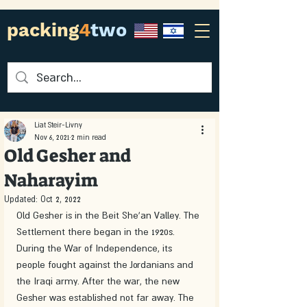
packing
4
two
Liat Steir-Livny
Nov 6, 2021
2 min read
Old Gesher and
Naharayim
Updated:
Oct 2, 2022
Old Gesher is in the Beit She'an Valley. The 
Settlement there began in the 1920s. 
During the War of Independence, its 
people fought against the Jordanians and 
the Iraqi army. After the war, the new 
Gesher was established not far away. The 