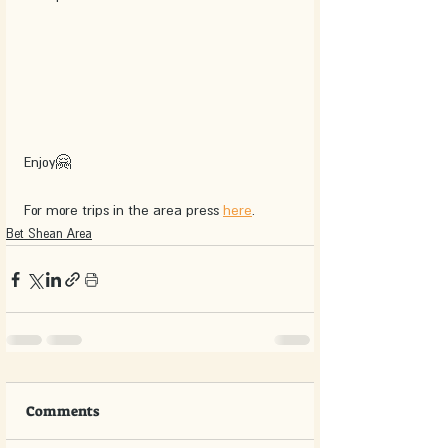
Enjoy🤗
For more trips in the area press 
here
.
Bet Shean Area
Comments