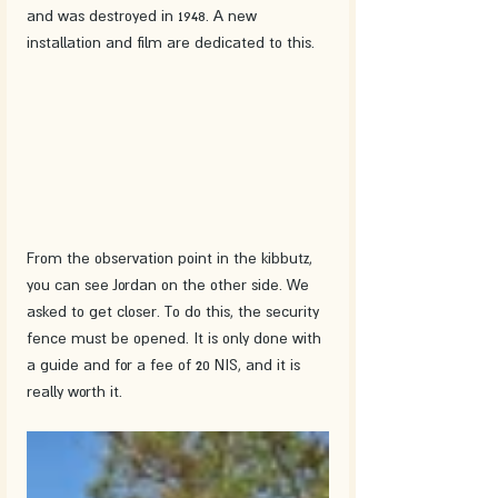
and was destroyed in 1948. A new 
installation and film are dedicated to this. 
From the observation point in the kibbutz, 
you can see Jordan on the other side. We 
asked to get closer. To do this, the security 
fence must be opened. It is only done with 
a guide and for a fee of 20 NIS, and it is 
really worth it.