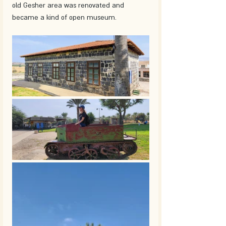
old Gesher area was renovated and 
became a kind of open museum. 