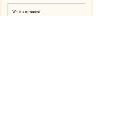
Write a comment...