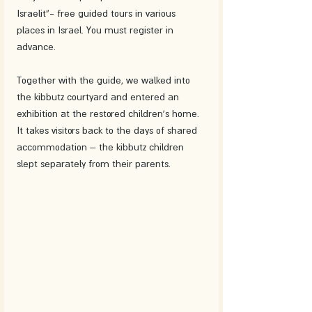
Israelit”- free guided tours in various 
places in Israel. You must register in 
advance. 
Together with the guide, we walked into 
the kibbutz courtyard and entered an 
exhibition at the restored children's home. 
It takes visitors back to the days of shared 
accommodation – the kibbutz children 
slept separately from their parents. 