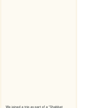
We joined a trip as part of a “Shabbat 