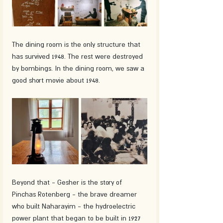
The dining room is the only structure that 
has survived 1948. The rest were destroyed 
by bombings. In the dining room, we saw a 
good short movie about 1948.
Beyond that - Gesher is the story of 
Pinchas Rotenberg - the brave dreamer 
who built Naharayim - the hydroelectric 
power plant that began to be built in 1927 