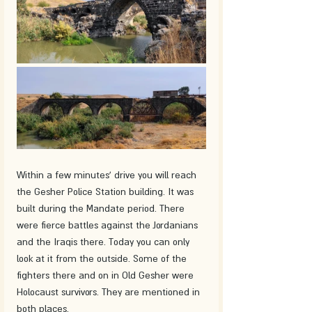
Within a few minutes' drive you will reach 
the Gesher Police Station building. It was 
built during the Mandate period. There 
were fierce battles against the Jordanians 
and the Iraqis there. Today you can only 
look at it from the outside. Some of the 
fighters there and on in Old Gesher were 
Holocaust survivors. They are mentioned in 
both places.