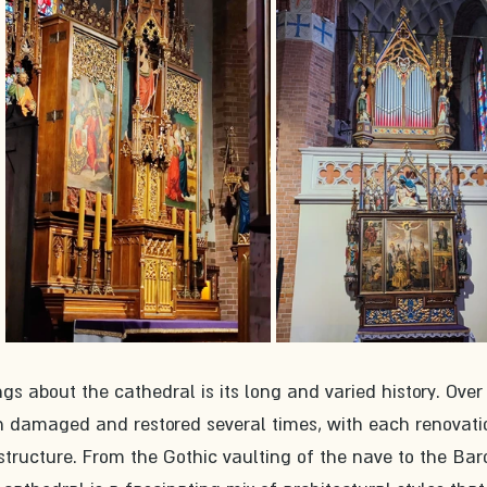
gs about the cathedral is its long and varied history. Over
en damaged and restored several times, with each renovati
structure. From the Gothic vaulting of the nave to the Ba