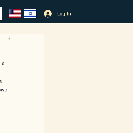
Log In
 a 
e 
ive 