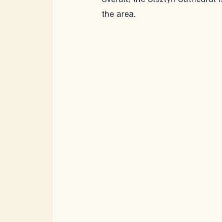
the area. 