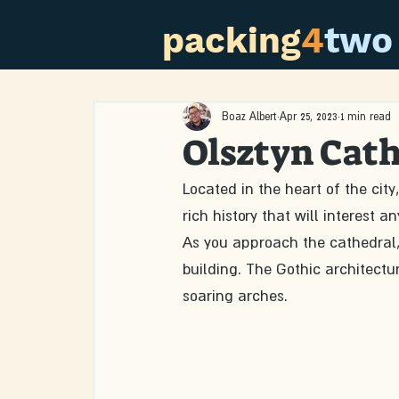
packing
4
two
Boaz Albert
Apr 25, 2023
1 min read
Olsztyn Cat
Located in the heart of the cit
rich history that will interest
As you approach the cathedral, 
building. The Gothic architecture
soaring arches.