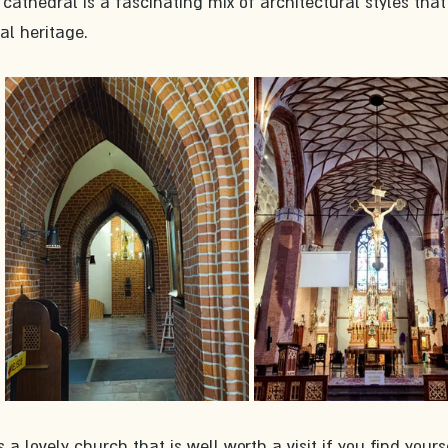
 cathedral is a fascinating mix of architectural styles that 
al heritage.
 a lovely church that is well worth a visit if you find yourse