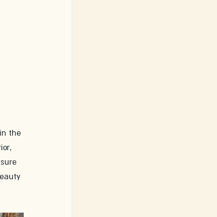
in the 
or, 
 sure 
beauty 