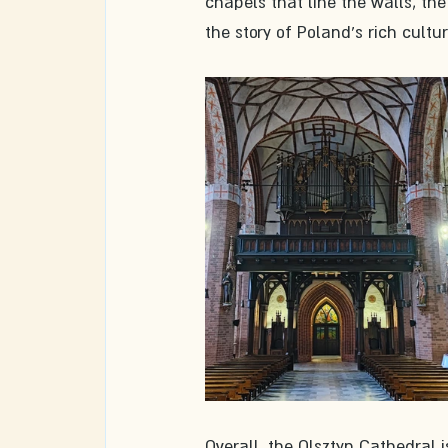
chapels that line the walls, the
the story of Poland's rich cultur
Overall, the Olsztyn Cathedral is