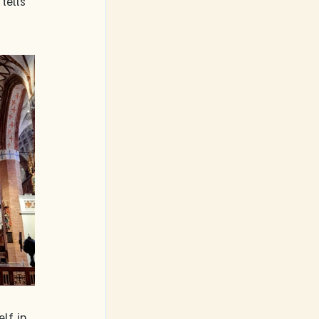
tells 
lf in 