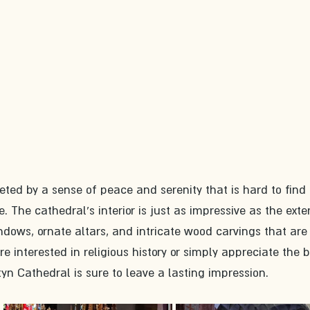
eeted by a sense of peace and serenity that is hard to find 
 The cathedral's interior is just as impressive as the exteri
ndows, ornate altars, and intricate wood carvings that are
e interested in religious history or simply appreciate the 
tyn Cathedral is sure to leave a lasting impression.