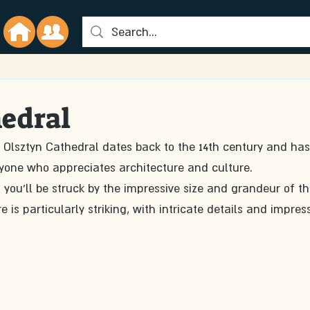
hedral
y, Olsztyn Cathedral dates back to the 14th century and has
 anyone who appreciates architecture and culture.
you'll be struck by the impressive size and grandeur of th
 is particularly striking, with intricate details and impress