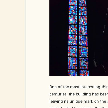
One of the most interesting thin
centuries, the building has be
leaving its unique mark on the 