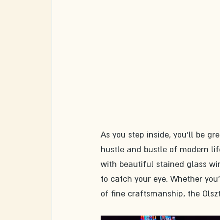
As you step inside, you'll be gr
hustle and bustle of modern life.
with beautiful stained glass wi
to catch your eye. Whether you'r
of fine craftsmanship, the Olsz