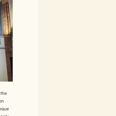
 the 
on 
roque 