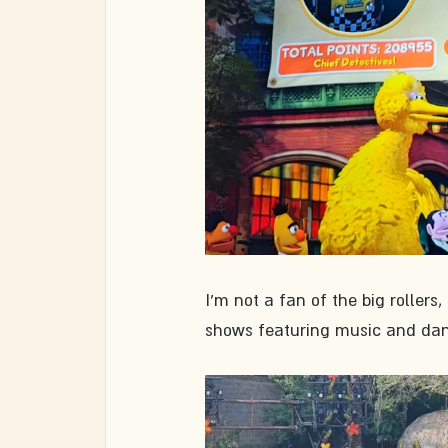
I'm not a fan of the big rollers
shows featuring music and dan