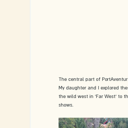
The central part of PortAventu
My daughter and I explored thes
the wild west in 'Far West' to t
shows.