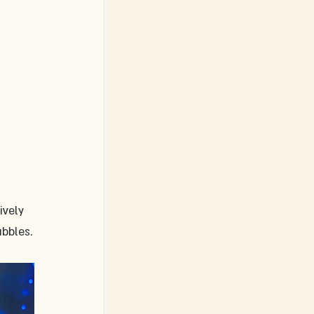
ively 
bbles.