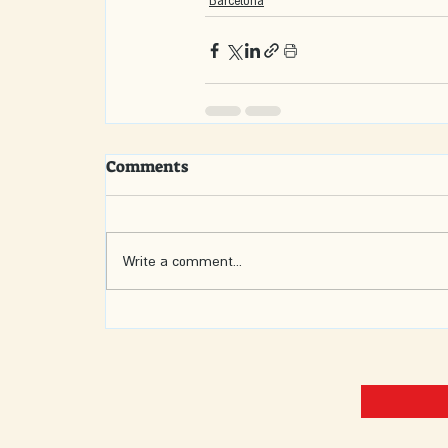
Barcelona
Comments
Write a comment...