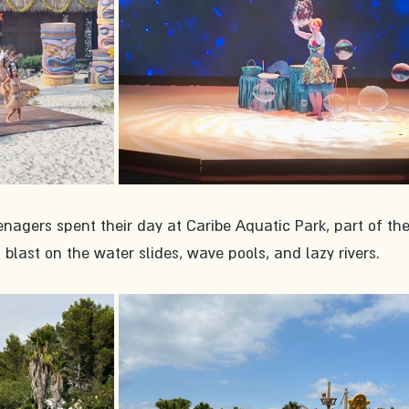
agers spent their day at Caribe Aquatic Park, part of the
blast on the water slides, wave pools, and lazy rivers. 