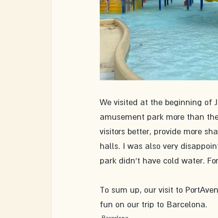
We visited at the beginning of Ju
amusement park more than the vi
visitors better, provide more sh
halls. I was also very disappoi
park didn't have cold water. For
To sum up, our visit to PortAv
fun on our trip to Barcelona. 