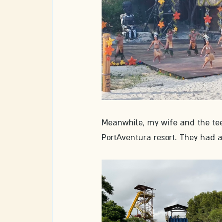
Meanwhile, my wife and the teen
PortAventura resort. They had a 