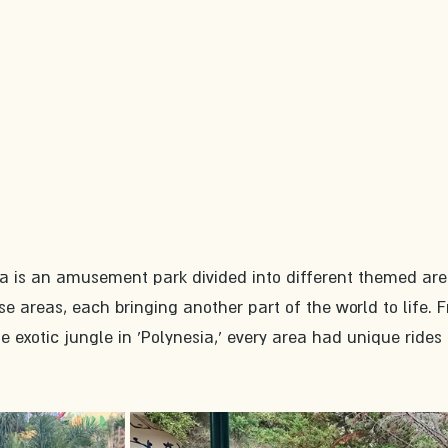
ra is an amusement park divided into different themed are
e areas, each bringing another part of the world to life. 
he exotic jungle in 'Polynesia,' every area had unique rides