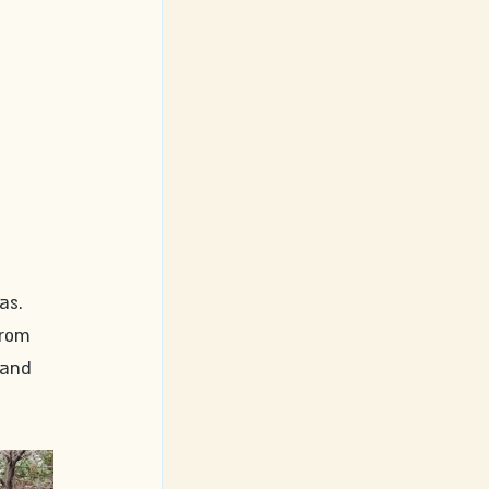
as. 
From 
 and 