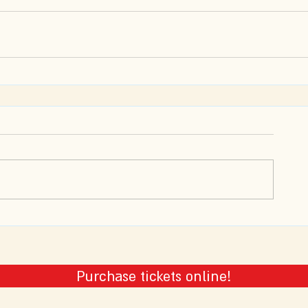
Purchase tickets online!