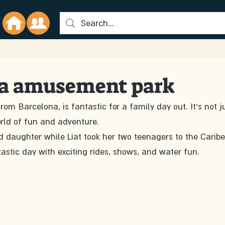
a amusement park
om Barcelona, is fantastic for a family day out. It's not j
rld of fun and adventure.
d daughter while Liat took her two teenagers to the Caribe
astic day with exciting rides, shows, and water fun.