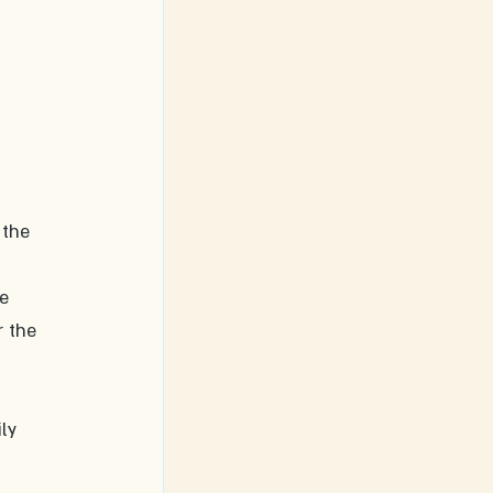
 the 
e 
 the 
ly 