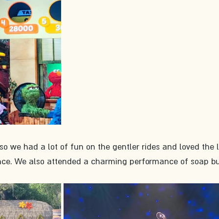
, so we had a lot of fun on the gentler rides and loved the l
ce. We also attended a charming performance of soap bu