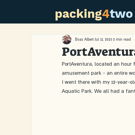
packing
4
two
Boaz Albert
Jul 13, 2023
2 min read
PortAventur
PortAventura, located an hour fr
amusement park - an entire wo
I went there with my 12-year-ol
Aquatic Park. We all had a fant