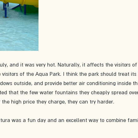
ly, and it was very hot. Naturally, it affects the visitors of
sitors of the Aqua Park. I think the park should treat its 
adows outside, and provide better air conditioning inside th
nted that the few water fountains they cheaply spread over
 the high price they charge, they can try harder. 
entura was a fun day and an excellent way to combine fami