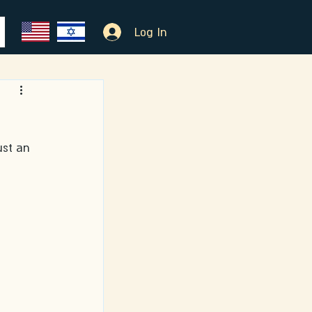
Log In
ust an 
 