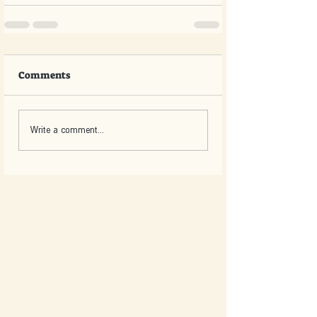
Comments
Write a comment...