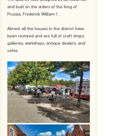
and built on the orders of the King of 
Prussia, Frederick William I.
Almost all the houses in the district have 
been restored and are full of craft shops, 
galleries, workshops, antique dealers, and 
cafes.