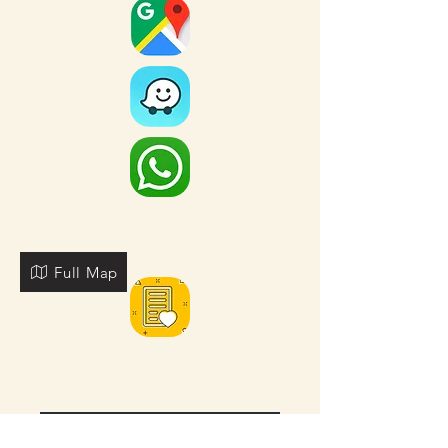
Full Map
FOR MORE NEARBY SITES