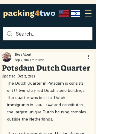
packing
4
two
Boaz Albert
Sep 7, 2019
1 min read
Potsdam Dutch Quarter
Updated:
Oct 2, 2022
The Dutch Quarter in Potsdam is consists 
of 134 two-story red Dutch stone buildings. 
The quarter was built for Dutch 
immigrants in 1734 - 1742 and constitutes 
the largest unique Dutch housing complex 
outside the Netherlands.
The quarter was designed by Jan Bouman 