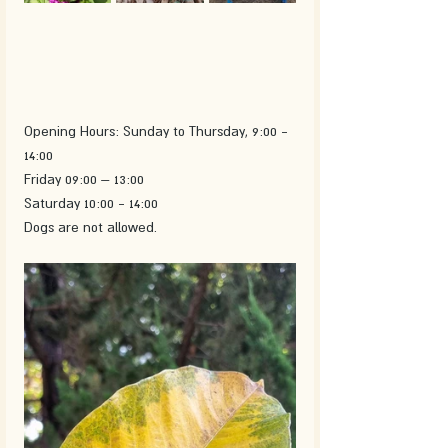
Opening Hours: Sunday to Thursday, 9:00 - 
14:00
Friday 09:00 – 13:00
Saturday 10:00 - 14:00
Dogs are not allowed.