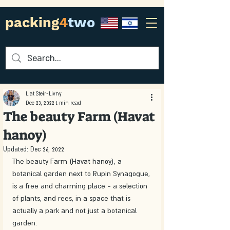
packing
4
two
Liat Steir-Livny
Dec 23, 2022
1 min read
The beauty Farm (Havat
hanoy)
Updated:
Dec 26, 2022
The beauty Farm (Havat hanoy), a 
botanical garden next to Rupin Synagogue, 
is a free and charming place - a selection 
of plants, and rees, in a space that is 
actually a park and not just a botanical 
garden. 