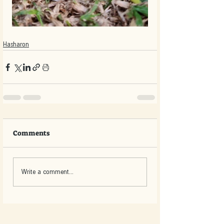
Hasharon
Comments
Write a comment...