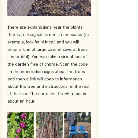
There are explanations near the plants; 
there are magical corners in the space (for 
example, look for "Africa," and you will 
enter a kind of large cave of several trees 
- beautiful). You can take a virtual tour of 
the garden free of charge. Scan the code 
on the information signs about the trees, 
and then a link will open to information 
about the tree and instructions for the rest 
of the tour. The duration of such a tour is 
about an hour.