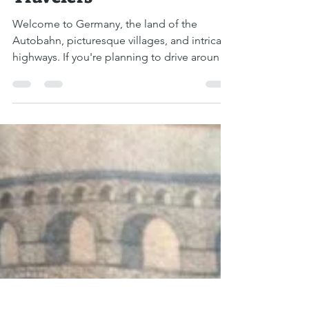
Driving in Germany: A
Comprehensive Guide for
Travelers
Welcome to Germany, the land of the
Autobahn, picturesque villages, and intricate
highways. If you're planning to drive around
this vast...