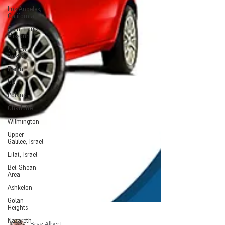
Los Angeles,
California
Saint Louis,
Missouri
Vienna,
Austria
Berlin
UK
Poland
Charlotte
Wilmington
Upper
Galilee, Israel
Eilat, Israel
Bet Shean
Area
Ashkelon
Golan
Heights
Nazareth