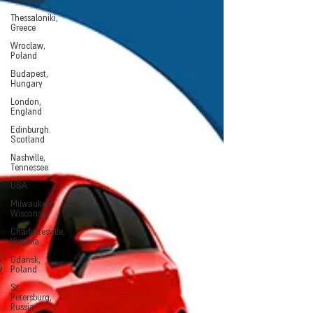
Scotland
Thessaloniki,
Greece
Wroclaw,
Poland
Budapest,
Hungary
London,
England
Edinburgh.
Scotland
Nashville,
Tennessee
USA
Milwaukee,
Wisconsin
Charlottesville,
Virginia
Gdansk,
Poland
St.
Petersburg,
Russia