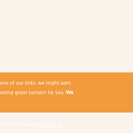
 one of our links, we might earn
eating great content for you.
We
 about it! Please
contact us
.