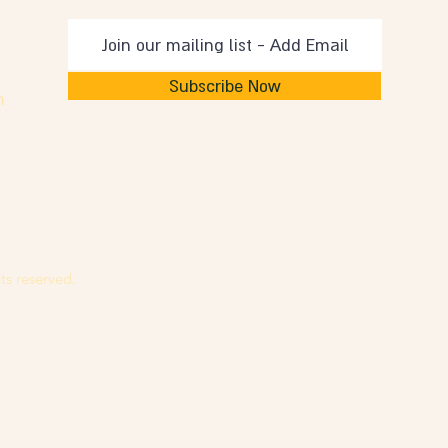
Subscribe Now
m
ts reserved.