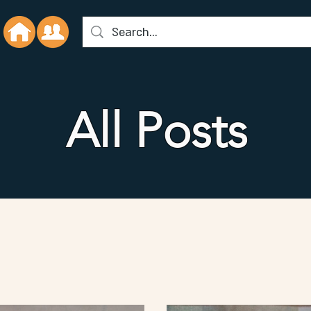
All Posts