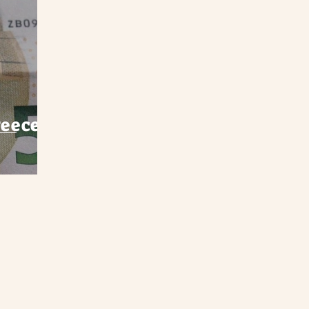
eece -