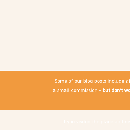
Some of our blog posts include af
a small commission -
but don't wo
If you visited the place and 