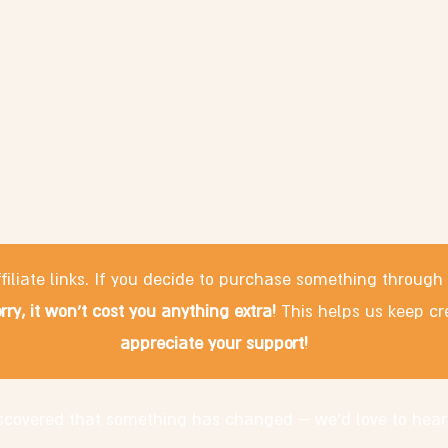
filiate links. If you decide to purchase something through
rry, it won't cost you anything extra!
This helps us keep cr
appreciate your support!
discovered that something has changed – we'd love to hear