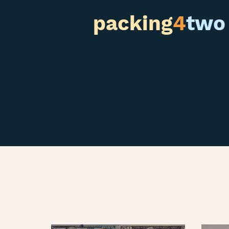
packing
4
two