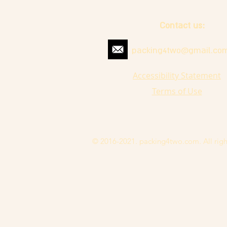
Contact us:
packing4two@gmail.co
Accessibility Statement
Terms of Use
© 2016-2021. packing4two.com. All righ