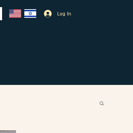
Log In