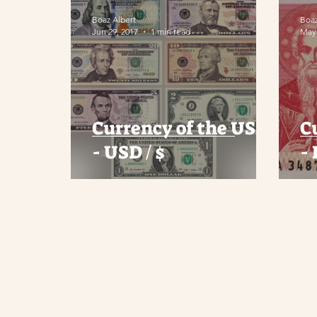
Boaz Albert
Boaz
Jun 29, 2017
1 min read
May 
Currency of the USA
C
- USD / $
-