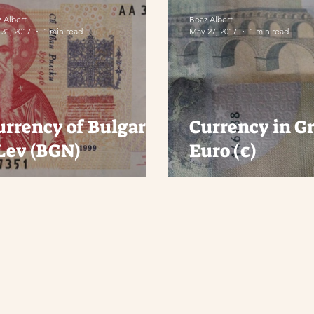
 Albert
Boaz Albert
31, 2017
1 min read
May 27, 2017
1 min read
urrency of Bulgaria
Currency in Gr
 Lev (BGN)
Euro (€)