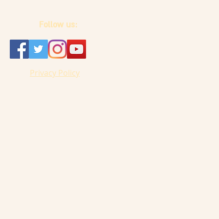
Follow us:
Privacy Policy