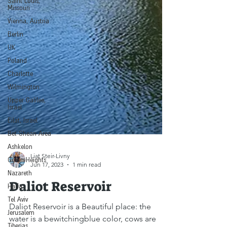
Saint Louis,
Missouri
Vienna, Austria
Berlin
UK
Poland
Charlotte
Wilmington
Upper Galilee,
Israel
Eilat, Israel
Bet Shean Area
Ashkelon
Golan Heights
Liat Steir-Livny
Nazareth
Jun 17, 2023
1 min read
Haifa
Daliot Reservoir
Tel Aviv
Jerusalem
Daliot Reservoir is a Beautiful place: the
Tiberias