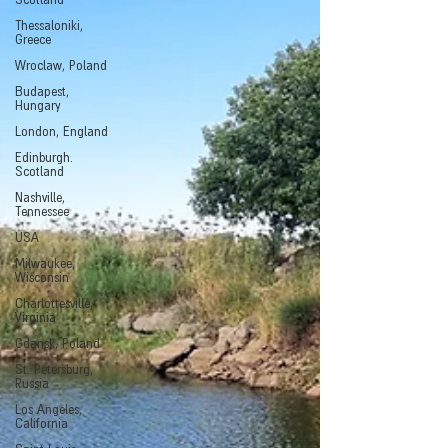
Scotland
Thessaloniki,
Greece
Wroclaw, Poland
Budapest,
Hungary
London, England
Edinburgh.
Scotland
Nashville,
Tennessee
USA
Milwaukee,
Wisconsin
Charlottesville,
Virginia
Gdansk, Poland
St. Petersburg,
Russia
Los Angeles,
California