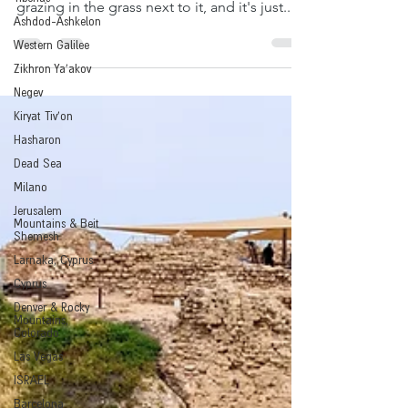
water is a bewitchingblue color, cows are
Ashdod-Ashkelon
grazing in the grass next to it, and it's just...
Western Galilee
Zikhron Ya'akov
Negev
Kiryat Tiv'on
Hasharon
Dead Sea
Milano
Jerusalem
Mountains & Beit
Shemesh
Larnaka, Cyprus
Cyprus
Denver & Rocky
Mountains,
Colorado
Las Vegas
ISRAEL
Barcelona