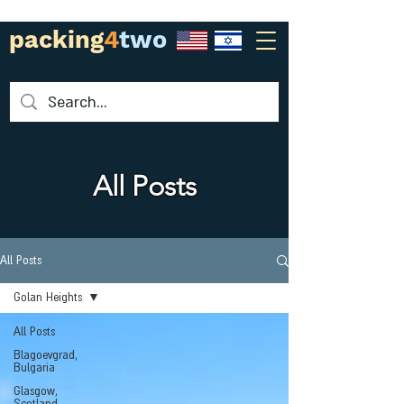
packing
4
two
All Posts
All Posts
Golan Heights
All Posts
Blagoevgrad,
Bulgaria
Glasgow,