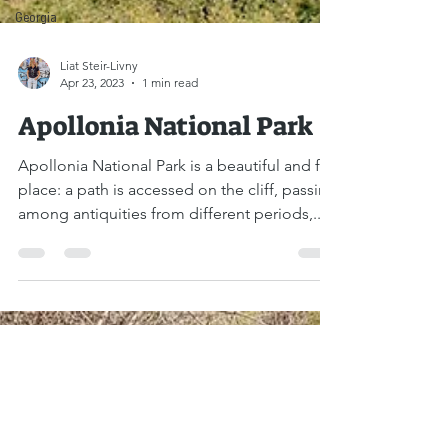
Georgia
Liat Steir-Livny
Apr 23, 2023
1 min read
Apollonia National Park
Apollonia National Park is a beautiful and fun
place: a path is accessed on the cliff, passing
among antiquities from different periods,...