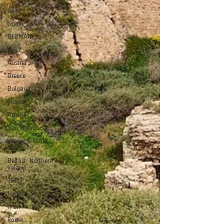
Girona
Spain
GERMANY
ITALY
Austria
Greece
Bulgaria
Russia
Athens
San Francisco
Venice & North
Italy
Belfast, Northern
Ireland
Tbilisi
Jordan
ונציה
Rome