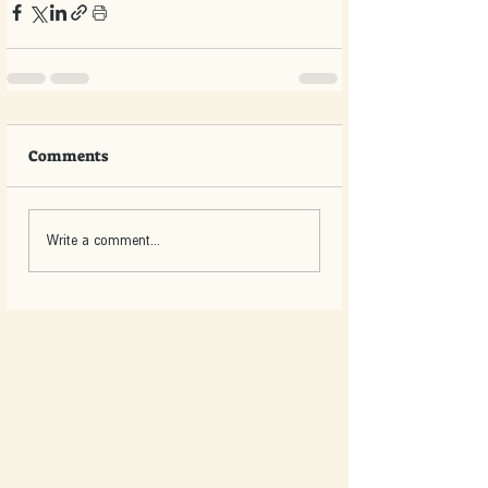
Comments
Write a comment...