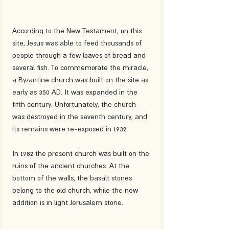
According to the New Testament, on this 
site, Jesus was able to feed thousands of 
people through a few loaves of bread and 
several fish. To commemorate the miracle, 
a Byzantine church was built on the site as 
early as 350 AD. It was expanded in the 
fifth century. Unfortunately, the church 
was destroyed in the seventh century, and 
its remains were re-exposed in 1932.
In 1982 the present church was built on the 
ruins of the ancient churches. At the 
bottom of the walls, the basalt stones 
belong to the old church, while the new 
addition is in light Jerusalem stone.