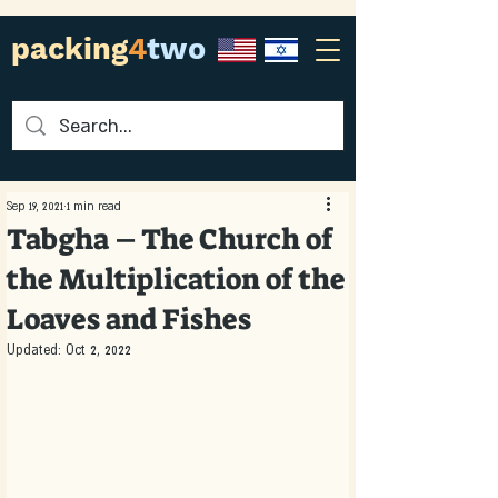
packing
4
two
Sep 19, 2021
1 min read
Tabgha – The Church of
the Multiplication of the
Loaves and Fishes
Updated:
Oct 2, 2022