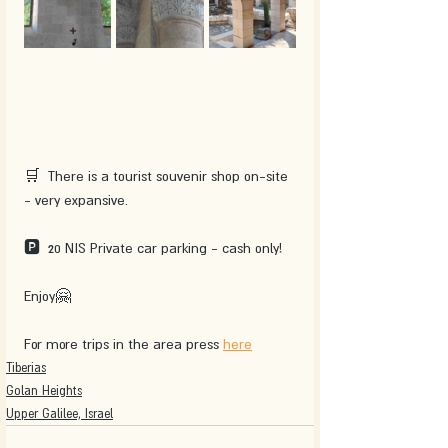
🛒  There is a tourist souvenir shop on-site 
- very expansive.
🅿  20 NIS Private car parking - cash only!
Enjoy🤗 
For more trips in the area press 
here
Tiberias
Golan Heights
Upper Galilee, Israel