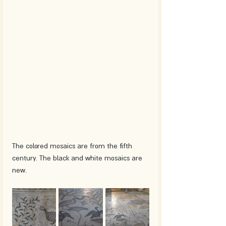
The colored mosaics are from the fifth 
century. The black and white mosaics are 
new.