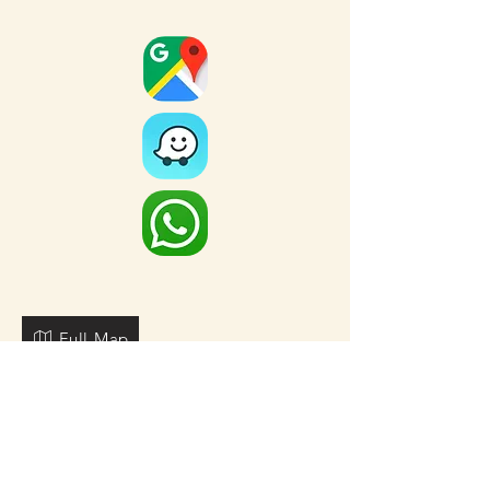
Full Map