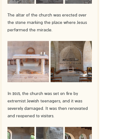
The altar of the church was erected over 
the stone marking the place where Jesus 
performed the miracle.
In 2015, the church was set on fire by 
extremist Jewish teenagers, and it was 
severely damaged. It was then renovated 
and reopened to visitors.