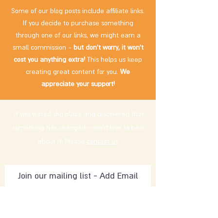
Some of our blog posts include affiliate links.
If you decide to purchase something
through one of our links, we might earn a
small commission -
but don't worry, it won't
cost you anything extra!
This helps us keep
creating great content for you.
We
appreciate your support!
If you visited the place and discovered that
something has changed – we'd love to hear
about it! Please
contact us
.
Subscribe Now