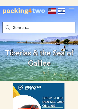
packing
4
two
Tiberias & the Sea of
Galilee