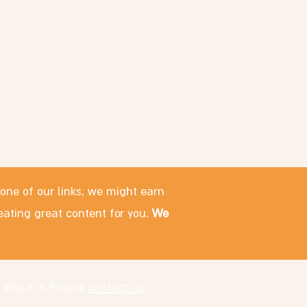
 one of our links, we might earn
eating great content for you.
We
 about it! Please
contact us
.