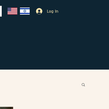
Log In