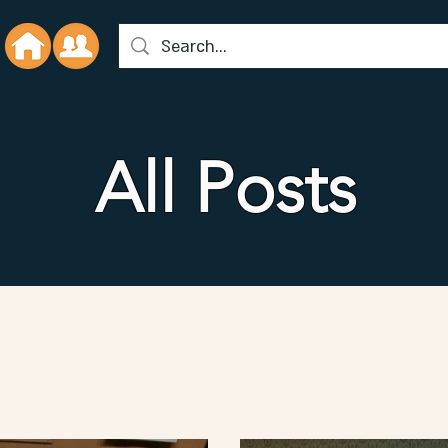
All Posts