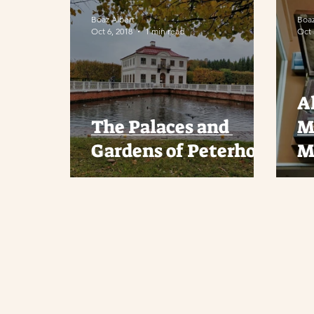
Boaz Albert
Boaz
Oct 6, 2018
1 min read
Oct 
A
The Palaces and
M
Gardens of Peterhof
M
A