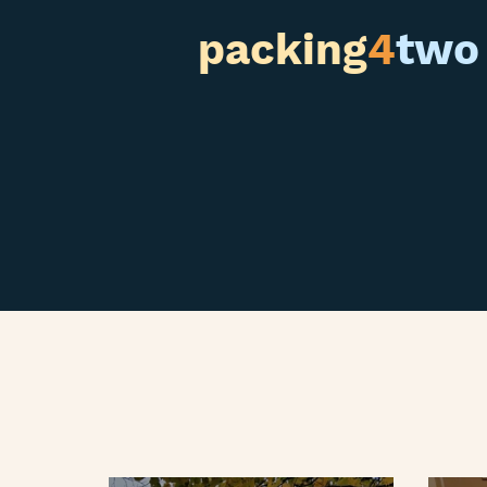
packing
4
two