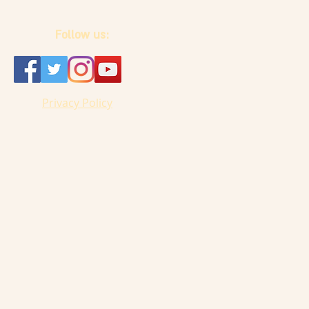
Follow us:
Privacy Policy