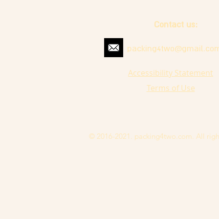
Contact us:
packing4two@gmail.co
Accessibility Statement
Terms of Use
© 2016-2021. packing4two.com. All righ