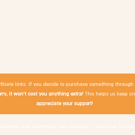
filiate links. If you decide to purchase something through
rry, it won't cost you anything extra!
This helps us keep cr
appreciate your support!
discovered that something has changed – we'd love to hear