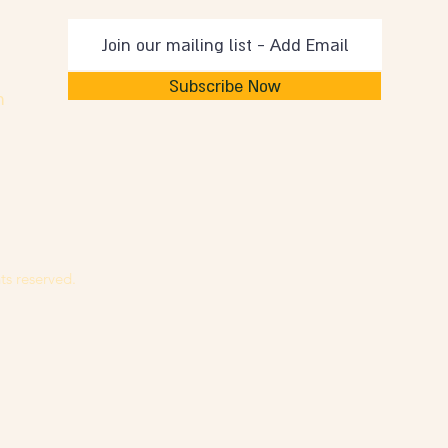
Subscribe Now
m
ts reserved.