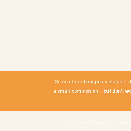
Some of our blog posts include af
a small commission -
but don't wo
If you visited the place and 