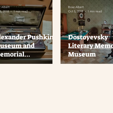
 Albert
Boaz Albert
5, 2018
1 min read
Oct 5, 2018
1 min read
lexander Pushkin
Dostoyevsky
useum and
Literary Memo
emorial
Museum
partment