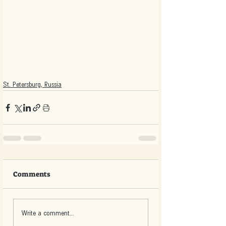
St. Petersburg, Russia
Comments
Write a comment...