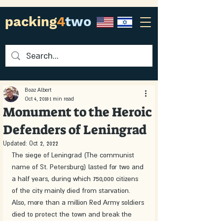
packing
4
two
Boaz Albert
Oct 4, 2018
1 min read
Monument to the Heroic
Defenders of Leningrad
Updated:
Oct 2, 2022
The siege of Leningrad (The communist 
name of St. Petersburg) lasted for two and 
a half years, during which 750,000 citizens 
of the city mainly died from starvation. 
Also, more than a million Red Army soldiers 
died to protect the town and break the 