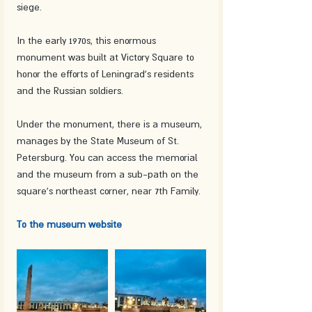
siege.
In the early 1970s, this enormous 
monument was built at Victory Square to 
honor the efforts of Leningrad's residents 
and the Russian soldiers.
Under the monument, there is a museum, 
manages by the State Museum of St. 
Petersburg. You can access the memorial 
and the museum from a sub-path on the 
square's northeast corner, near 7th Family.
To the museum website