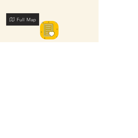
Full Map
FOR MORE NEARBY SITES