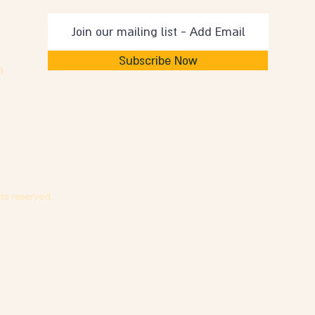
Subscribe Now
m
ts reserved.