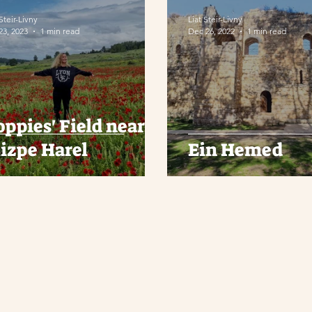
 Steir-Livny
Liat Steir-Livny
23, 2023
1 min read
Dec 26, 2022
1 min read
oppies' Field near
izpe Harel
Ein Hemed