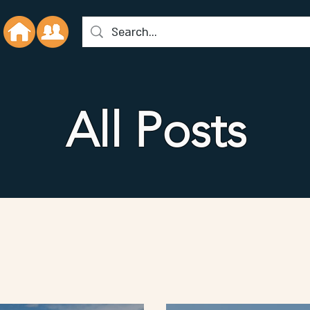
All Posts