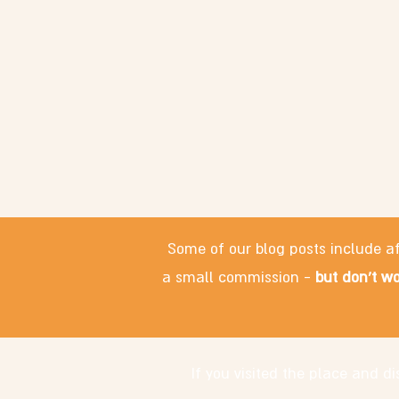
Some of our blog posts include af
a small commission -
but don't wo
If you visited the place and 