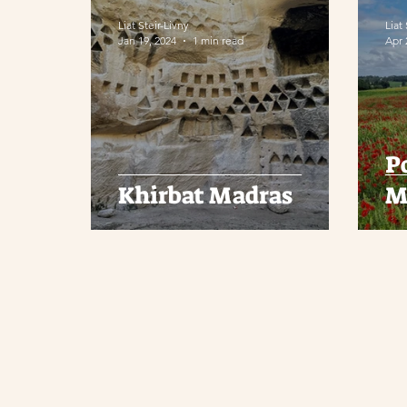
Liat Steir-Livny
Liat
Jan 19, 2024
1 min read
Apr 
P
Khirbat Madras
M