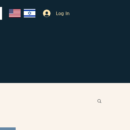
Log In