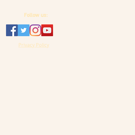
Follow us:
Privacy Policy