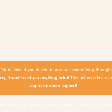
filiate links. If you decide to purchase something through
rry, it won't cost you anything extra!
This helps us keep cr
appreciate your support!
discovered that something has changed – we'd love to hear