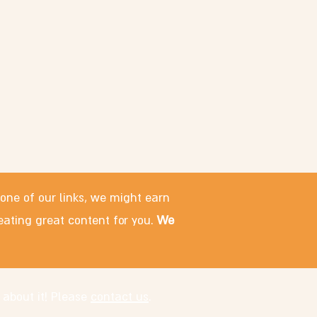
 one of our links, we might earn
eating great content for you.
We
 about it! Please
contact us
.