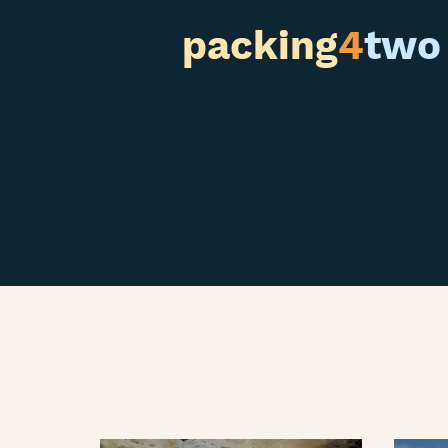
packing
4
two