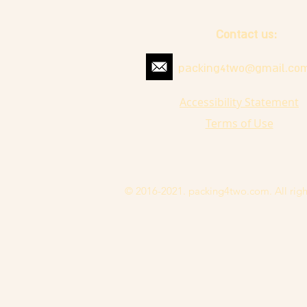
Contact us:
packing4two@gmail.co
Accessibility Statement
Terms of Use
© 2016-2021. packing4two.com. All righ