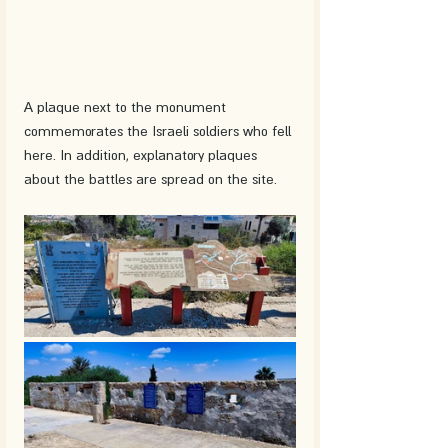
A plaque next to the monument 
commemorates the Israeli soldiers who fell 
here. In addition, explanatory plaques 
about the battles are spread on the site. 