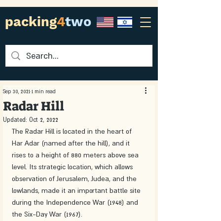
packing
4
two
Sep 30, 2021
1 min read
Radar Hill
Updated:
Oct 2, 2022
The Radar Hill is located in the heart of 
Har Adar (named after the hill), and it 
rises to a height of 880 meters above sea 
level. Its strategic location, which allows 
observation of Jerusalem, Judea, and the 
lowlands, made it an important battle site 
during the Independence War (1948) and 
the Six-Day War (1967).