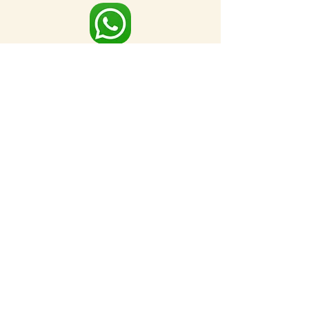
Full Map
FOR MORE NEARBY SITES