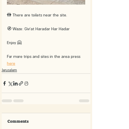
🚻 There are toilets near the site.
🧭 Waze: Giv'at Haradar Har Hadar
Enjoy 🤗
For more trips and sites in the area press 
here
Jerusalem
Comments