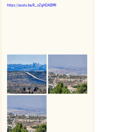
https://youtu.be/R_3ZgHDABMI