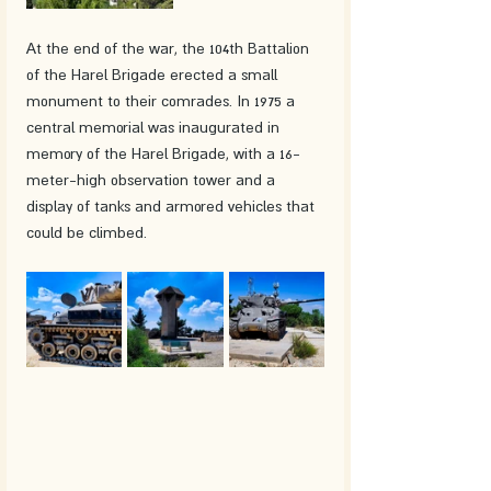
At the end of the war, the 104th Battalion 
of the Harel Brigade erected a small 
monument to their comrades. In 1975 a 
central memorial was inaugurated in 
memory of the Harel Brigade, with a 16-
meter-high observation tower and a 
display of tanks and armored vehicles that 
could be climbed.