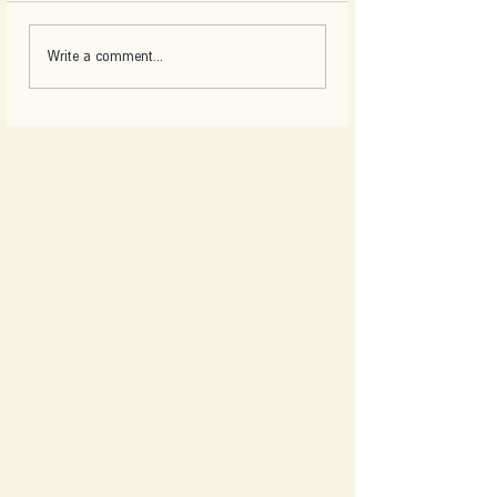
Write a comment...