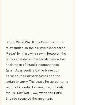
During World War II, the British set up a 
relay station on the hill, mistakenly called 
"Radar" by those who saw it. However, the 
British abandoned the facility before the 
declaration of Israel's independence 
(1948). As a result, a battle broke out 
between the Palmach forces and the 
Jordanian army. The ceasefire agreements 
left the hill under Jordanian control until 
the Six-Day War (1967) when the Har'el 
Brigade occupied the mountain.