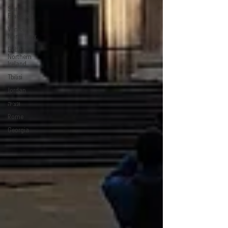
San
Francisco
Venice &
North Italy
Belfast,
Northern
Ireland
Tbilisi
Jordan
ונציה
Rome
Georgia