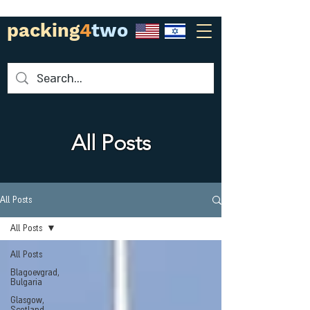
packing
4
two
All Posts
All Posts
All Posts
All Posts
Blagoevgrad,
Bulgaria
Glasgow,