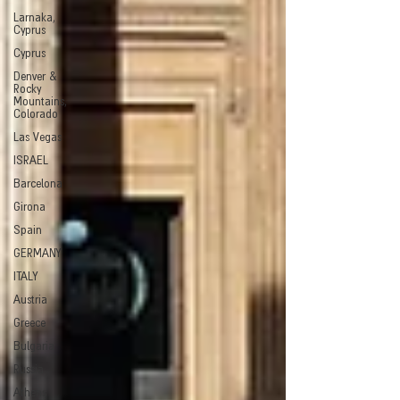
Larnaka,
Cyprus
Cyprus
Denver &
Rocky
Mountains,
Colorado
Las Vegas
ISRAEL
Barcelona
Girona
Spain
GERMANY
ITALY
Austria
Greece
Bulgaria
Russia
Athens