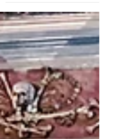
and...