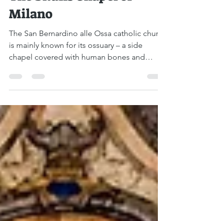
Boaz Albert
Nov 21, 2021
1 min read
The Skulls Chapel of
Milano
The San Bernardino alle Ossa catholic church
is mainly known for its ossuary – a side
chapel covered with human bones and
skulls. At the...