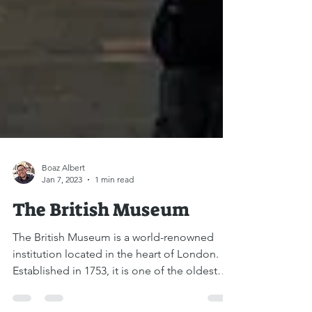
Boaz Albert
Jan 7, 2023
1 min read
The British Museum
The British Museum is a world-renowned
institution located in the heart of London.
Established in 1753, it is one of the oldest