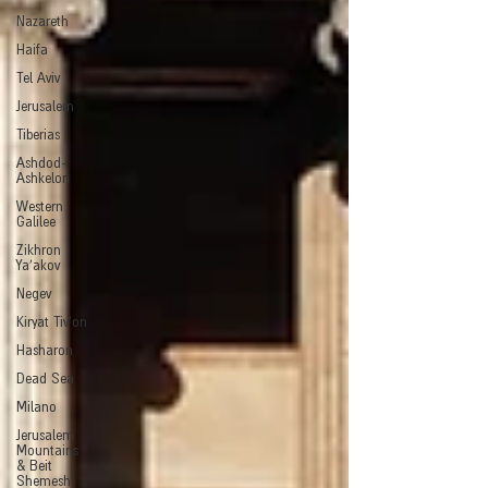
Nazareth
Haifa
Tel Aviv
Jerusalem
Tiberias
Ashdod-
Ashkelon
Western
Galilee
Zikhron
Ya'akov
Negev
Kiryat Tiv'on
Hasharon
Dead Sea
Milano
Jerusalem
Mountains
& Beit
Shemesh