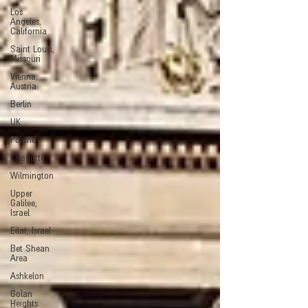
Los
Angeles,
California
Saint Louis,
Missouri
Vienna,
Austria
Berlin
UK
Poland
Charlotte
Wilmington
Upper
Galilee,
Israel
Eilat, Israel
Bet Shean
Area
Ashkelon
Golan
Heights