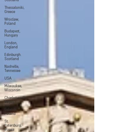
Scotland
Thessaloniki,
Greece
Wroclaw,
Poland
Budapest,
Hungary
London,
England
Edinburgh.
Scotland
Nashville,
Tennessee
USA
Milwaukee,
Wisconsin
Charlottesville,
Virginia
Gdansk,
Poland
St.
Petersburg,
Russia