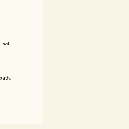
 will 
 
 path.