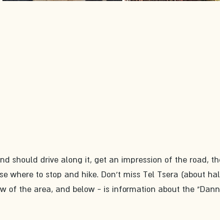
 should drive along it, get an impression of the road, th
se where to stop and hike. Don't miss Tel Tsera (about ha
ew of the area, and below - is information about the "Dann