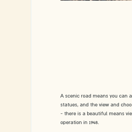
A scenic road means you can and
statues, and the view and choo
- there is a beautiful means vi
operation in 1948. 