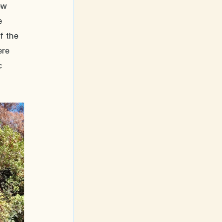
ew 
e 
f the 
ere 
c 