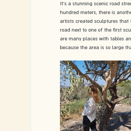
It's a stunning scenic road stre
hundred meters, there is anothe
artists created sculptures that 
road next to one of the first sc
are many places with tables an
because the area is so large tha