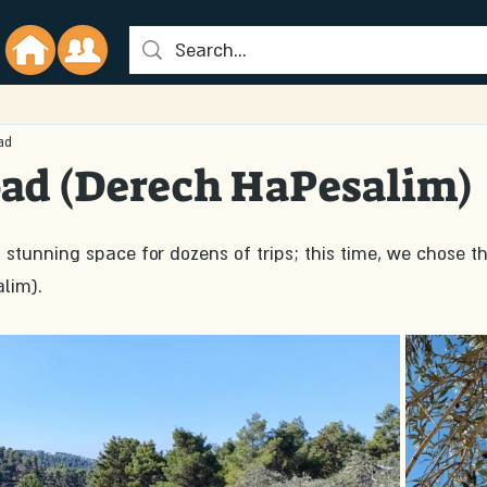
ad
oad (Derech HaPesalim)
stunning space for dozens of trips; this time, we chose th
lim).