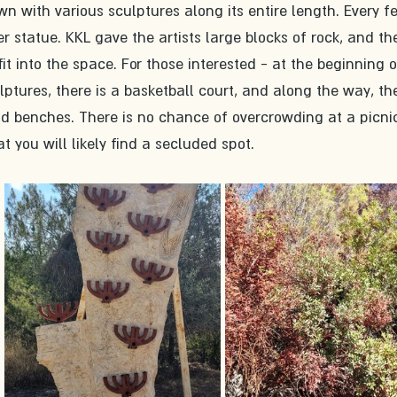
wn with various sculptures along its entire length. Every f
r statue. KKL gave the artists large blocks of rock, and th
fit into the space. For those interested - at the beginning o
ulptures, there is a basketball court, and along the way, th
d benches. There is no chance of overcrowding at a picni
t you will likely find a secluded spot. 