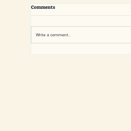
Comments
Write a comment...