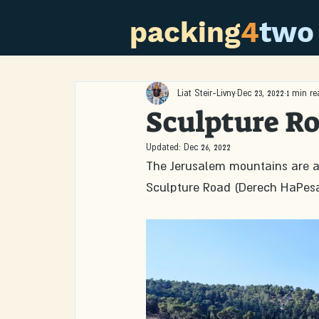
packing
4
two
Liat Steir-Livny
Dec 23, 2022
1 min re
Sculpture R
Updated:
Dec 26, 2022
The Jerusalem mountains are a 
Sculpture Road (Derech HaPesa