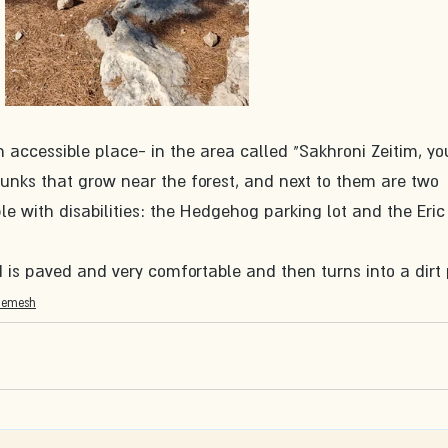
 accessible place- in the area called "Sakhroni Zeitim, you
trunks that grow near the forest, and next to them are two 
le with disabilities: the Hedgehog parking lot and the Eric
d is paved and very comfortable and then turns into a dirt
hemesh