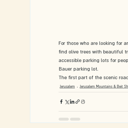
For those who are looking for an
find olive trees with beautiful 
accessible parking lots for peop
Bauer parking lot. 
The first part of the scenic roa
Jerusalem
Jerusalem Mountains & Beit S