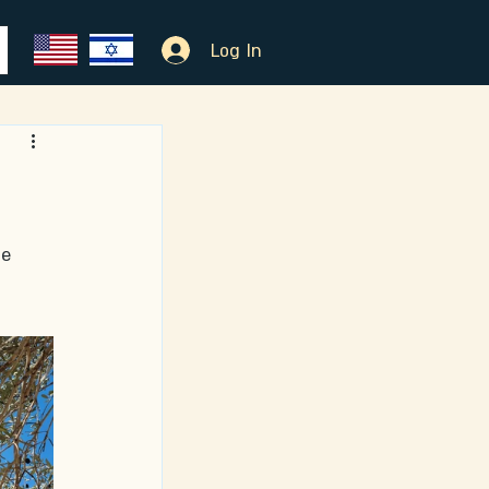
Log In
e 