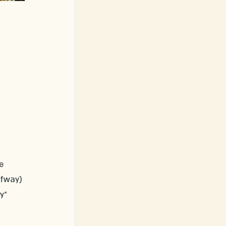
e 
lfway) 
y" 