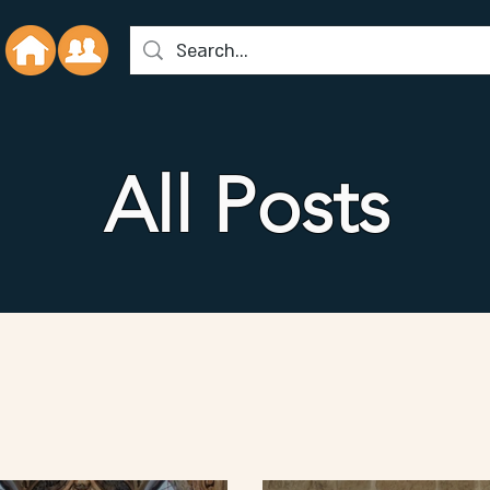
All Posts