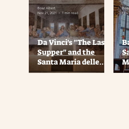
Boaz Albert
Boaz
Nov 21, 2021
1 min read
Nov 
Da Vinci's "The Last
Ba
Supper" and the
S
Santa Maria delle
M
Grazie Church in
Milan