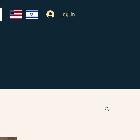
Log In