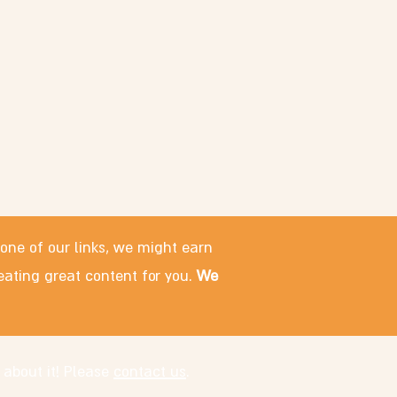
 one of our links, we might earn
eating great content for you.
We
 about it! Please
contact us
.