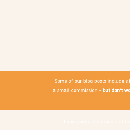
Some of our blog posts include af
a small commission -
but don't wo
If you visited the place and 