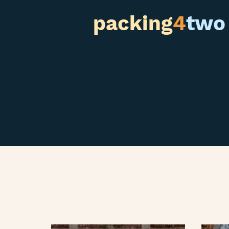
packing
4
two