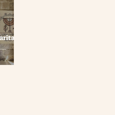
aritan