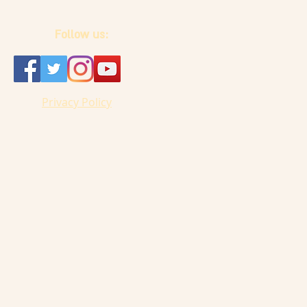
Follow us:
Privacy Policy