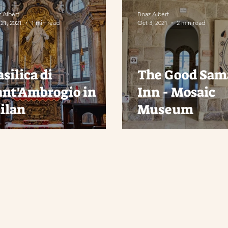
 Albert
Boaz Albert
21, 2021
1 min read
Oct 3, 2021
2 min read
silica di
The Good Sam
ant'Ambrogio in
Inn - Mosaic
ilan
Museum