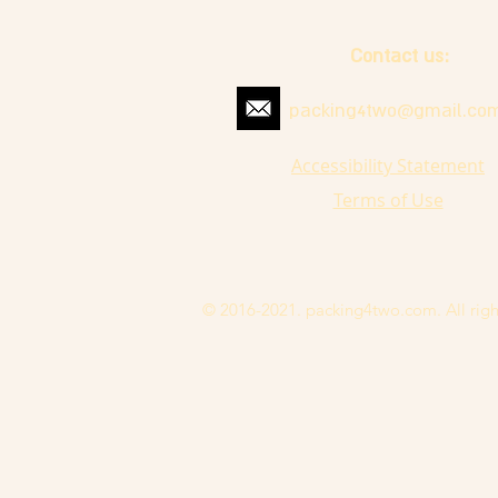
Contact us:
packing4two@gmail.co
Accessibility Statement
Terms of Use
© 2016-2021. packing4two.com. All righ