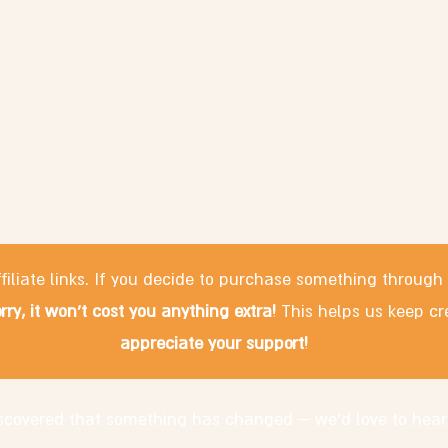
filiate links. If you decide to purchase something through
rry, it won't cost you anything extra!
This helps us keep cr
appreciate your support!
discovered that something has changed – we'd love to hear