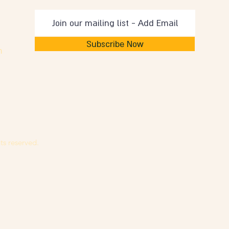
Subscribe Now
m
ts reserved.