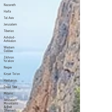
Nazareth
Haifa
Tel Aviv
Jerusalem
Tiberias
Ashdod-
Ashkelon
Western
Galilee
Zikhron
Ya'akov
Negev
Kiryat Tiv'on
Hasharon
Dead Sea
Milano
Jerusalem
Mountains
& Beit
Shemesh