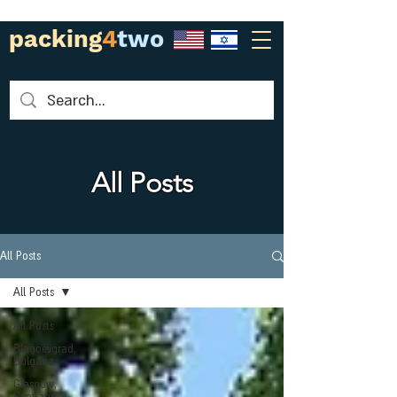
packing
4
two
All Posts
All Posts
All Posts
All Posts
Blagoevgrad,
Bulgaria
Glasgow,