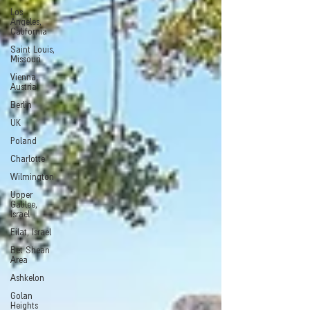
Los
Angeles,
California
Saint Louis,
Missouri
Vienna,
Austria
Berlin
UK
Poland
Charlotte
Wilmington
Upper
Galilee,
Israel
Eilat, Israel
Bet Shean
Area
Ashkelon
Golan
Heights