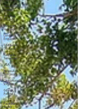
Scotland
Thessaloniki,
Greece
Wroclaw,
Poland
Budapest,
Hungary
London,
England
Edinburgh.
Scotland
Nashville,
Tennessee
USA
Milwaukee,
Wisconsin
Charlottesville,
Virginia
Gdansk,
Poland
St.
Petersburg,
Russia