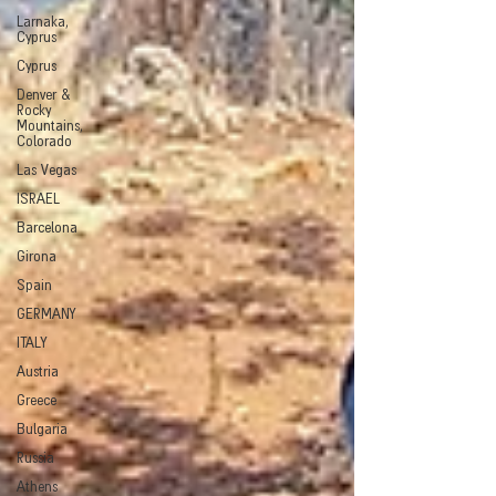
Larnaka,
Cyprus
Cyprus
Denver &
Rocky
Mountains,
Colorado
Las Vegas
ISRAEL
Barcelona
Girona
Spain
GERMANY
ITALY
Austria
Greece
Bulgaria
Russia
Athens