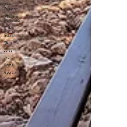
San
Francisco
Venice &
North Italy
Belfast,
Northern
Ireland
Tbilisi
Jordan
ונציה
Rome
Georgia