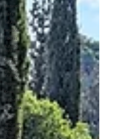
Nazareth
Haifa
Tel Aviv
Jerusalem
Tiberias
Ashdod-
Ashkelon
Western
Galilee
Zikhron
Ya'akov
Negev
Kiryat Tiv'on
Hasharon
Dead Sea
Milano
Jerusalem
Mountains
& Beit
Shemesh