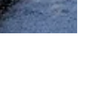
Liat Steir-Livny