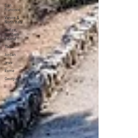
San
Francisco
Venice &
North Italy
Belfast,
Northern
Ireland
Tbilisi
Jordan
ונציה
Rome
Georgia