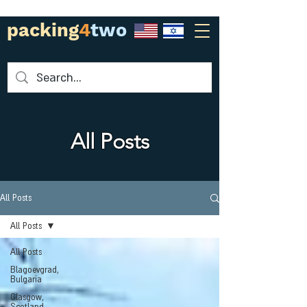
packing
4
two
All Posts
All Posts
All Posts
All Posts
Blagoevgrad,
Bulgaria
Glasgow,