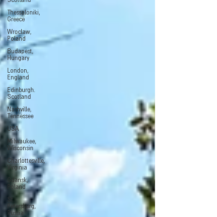
Scotland
Thessaloniki,
Greece
Wroclaw,
Poland
Budapest,
Hungary
London,
England
Edinburgh.
Scotland
Nashville,
Tennessee
USA
Milwaukee,
Wisconsin
Charlottesville,
Virginia
Gdansk,
Poland
St.
Petersburg,
Russia