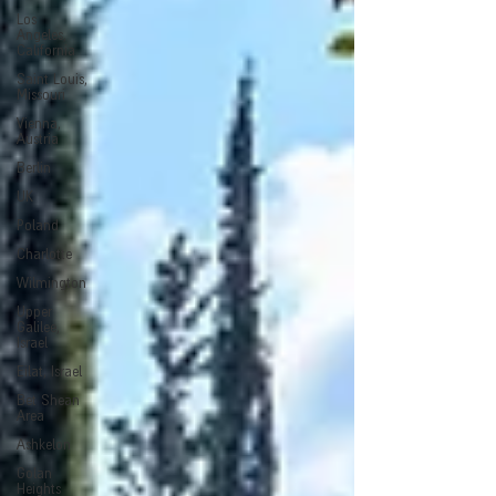
Los
Angeles,
California
Saint Louis,
Missouri
Vienna,
Austria
Berlin
UK
Poland
Charlotte
Wilmington
Upper
Galilee,
Israel
Eilat, Israel
Bet Shean
Area
Ashkelon
Golan
Heights