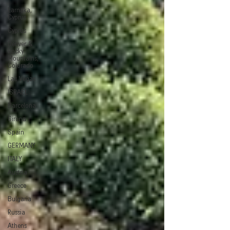
Larnaka,
Cyprus
Cyprus
Denver &
Rocky
Mountains,
Colorado
Las Vegas
ISRAEL
Barcelona
Girona
Spain
GERMANY
ITALY
Austria
Greece
Bulgaria
Russia
Athens