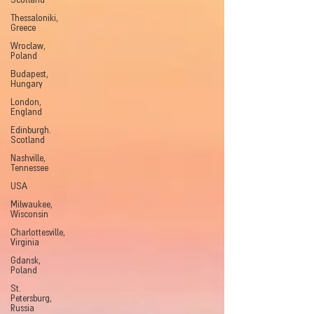
Scotland
Thessaloniki,
Greece
Wroclaw,
Poland
Budapest,
Hungary
London,
England
Edinburgh.
Scotland
Nashville,
Tennessee
USA
Milwaukee,
Wisconsin
Charlottesville,
Virginia
Gdansk,
Poland
St.
Petersburg,
Russia