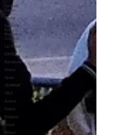
Larnaka,
Cyprus
Cyprus
Denver &
Rocky
Mountains,
Colorado
Las Vegas
ISRAEL
Barcelona
Girona
Spain
GERMANY
ITALY
Austria
Greece
Bulgaria
Russia
Athens