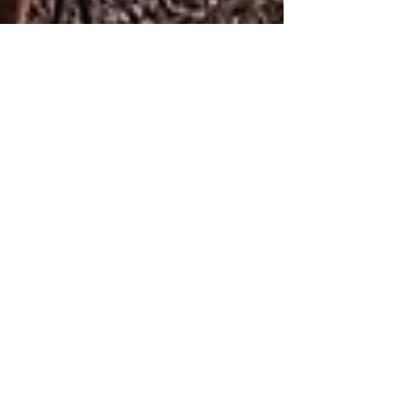
Liat Steir-Livny
Aug 17, 2021
1 min read
Natura Ecological Farm
Looking for out-of-the-box
accommodations in the Golan Heights? I