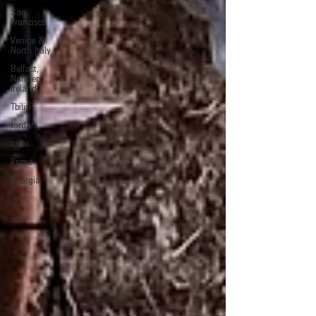
San
Francisco
Venice &
North Italy
Belfast,
Northern
Ireland
Tbilisi
Jordan
ונציה
Rome
Georgia