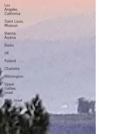
Los
Angeles,
California
Saint Louis,
Missouri
Vienna,
Austria
Berlin
UK
Poland
Charlotte
Wilmington
Upper
Galilee,
Israel
Eilat, Israel
Bet Shean
Area
Ashkelon
Golan
Heights