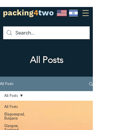
packing
4
two
All Posts
All Posts
All Posts
All Posts
Blagoevgrad,
Bulgaria
Glasgow,