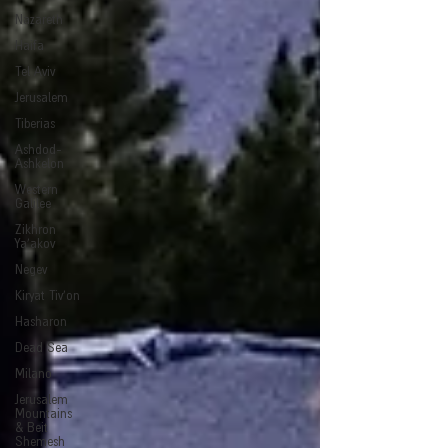
Nazareth
Haifa
Tel Aviv
Jerusalem
Tiberias
Ashdod-
Ashkelon
Western
Galilee
Zikhron
Ya'akov
Negev
Kiryat Tiv'on
Hasharon
Dead Sea
Milano
Jerusalem
Mountains
& Beit
Shemesh