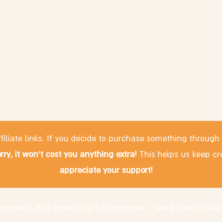
filiate links. If you decide to purchase something through
rry, it won't cost you anything extra!
This helps us keep cr
appreciate your support!
discovered that something has changed – we'd love to hear