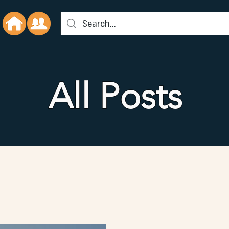
All Posts