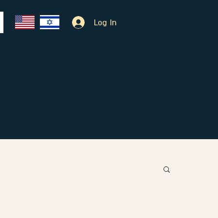
Log In