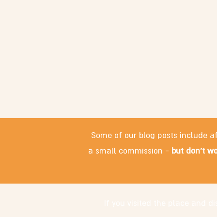
Some of our blog posts include af
a small commission -
but don't wo
If you visited the place and 