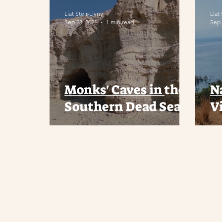
Liat Steir-Livny
Liat
Sep 28, 2021
1 min read
Sep 
Monks' Caves in the
N
Southern Dead Sea
V