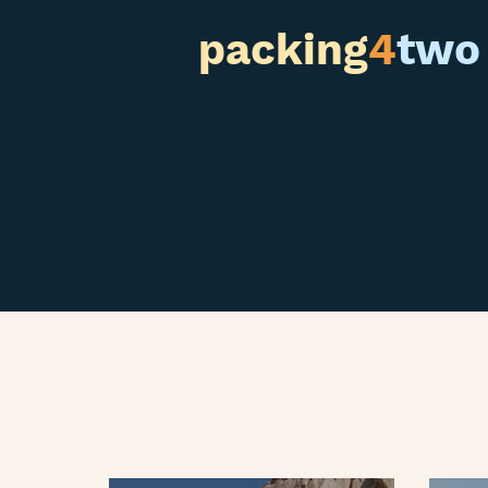
packing
4
two