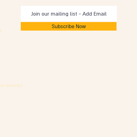
Subscribe Now
m
ts reserved.