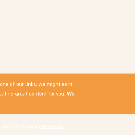
 one of our links, we might earn
eating great content for you.
We
 about it! Please
contact us
.