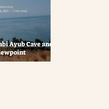
 Steir-Livny
6, 2021
1 min read
abi Ayub Cave and
iewpoint