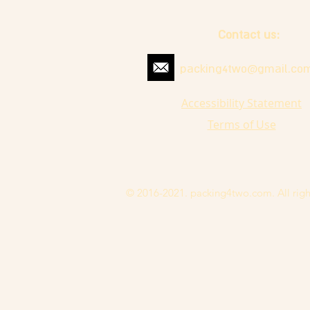
Contact us:
packing4two@gmail.co
Accessibility Statement
Terms of Use
© 2016-2021. packing4two.com. All righ