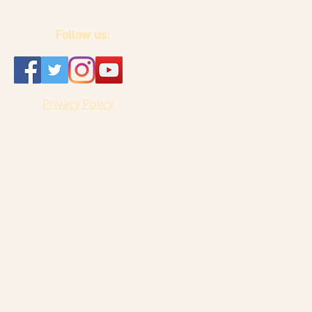
Follow us:
Privacy Policy