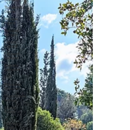
Scotland
Thessaloniki,
Greece
Wroclaw,
Poland
Budapest,
Hungary
London,
England
Edinburgh.
Scotland
Nashville,
Tennessee
USA
Milwaukee,
Wisconsin
Charlottesville,
Virginia
Gdansk,
Poland
St.
Petersburg,
Russia