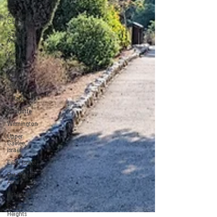
Los
Angeles,
California
Saint Louis,
Missouri
Vienna,
Austria
Berlin
UK
Poland
Charlotte
Wilmington
Upper
Galilee,
Israel
Eilat, Israel
Bet Shean
Area
Ashkelon
Golan
Heights