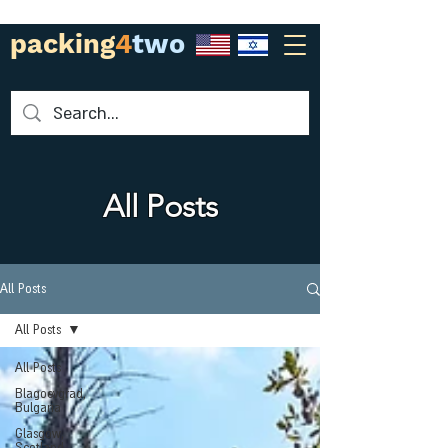
packing
4
two
All Posts
All Posts
All Posts
All Posts
Blagoevgrad,
Bulgaria
Glasgow,