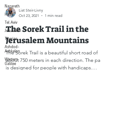
Nazareth
Haifa
Liat Steir-Livny
Tel Aviv
Oct 23, 2021
1 min read
Jerusalem
The Sorek Trail in the
Tiberias
Ashdod-
Jerusalem Mountains
Ashkelon
Western
Galilee
The Sorek Trail is a beautiful short road of
about 750 meters in each direction. The path
Zikhron
Ya'akov
is designed for people with handicaps.
Negev
Along...
Kiryat Tiv'on
Hasharon
Dead Sea
Milano
Some of our blog posts include affiliate links.
Jerusalem
If you decide to purchase something
Mountains
& Beit
through one of our links, we might earn a
Shemesh