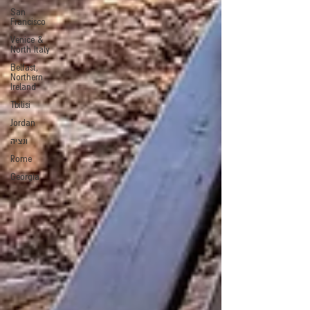
San
Francisco
Venice &
North Italy
Belfast,
Northern
Ireland
Tbilisi
Jordan
ונציה
Rome
Georgia