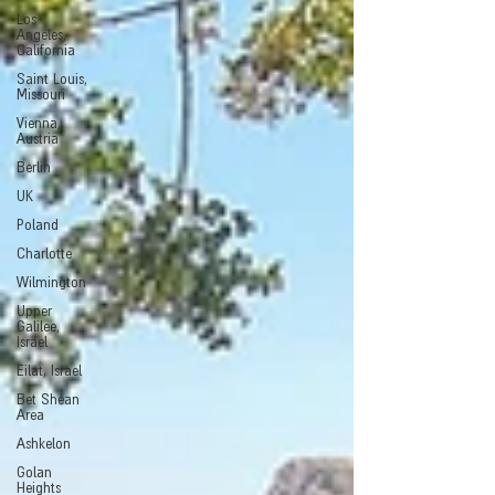
Los
Angeles,
California
Saint Louis,
Missouri
Vienna,
Austria
Berlin
UK
Poland
Charlotte
Wilmington
Upper
Galilee,
Israel
Eilat, Israel
Bet Shean
Area
Ashkelon
Golan
Heights