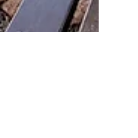
Liat Steir-Livny
Nov 3, 2021
2 min read