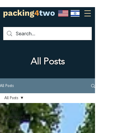
packing
4
two
All Posts
All Posts
All Posts
All Posts
Blagoevgrad,
Bulgaria
Glasgow,