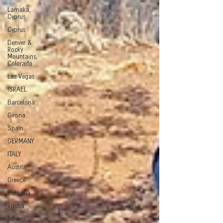
Larnaka,
Cyprus
Cyprus
Denver &
Rocky
Mountains,
Colorado
Las Vegas
ISRAEL
Barcelona
Girona
Spain
GERMANY
ITALY
Austria
Greece
Bulgaria
Russia
Athens