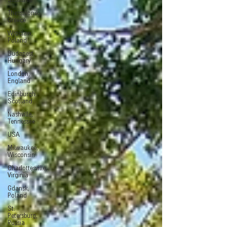
Scotland
Thessaloniki,
Greece
Wroclaw,
Poland
Budapest,
Hungary
London,
England
Edinburgh.
Scotland
Nashville,
Tennessee
USA
Milwaukee,
Wisconsin
Charlottesville,
Virginia
Gdansk,
Poland
St.
Petersburg,
Russia