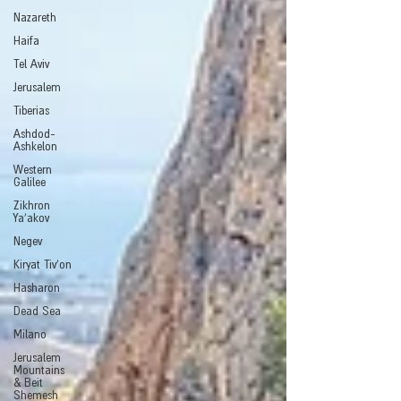
Nazareth
Haifa
Tel Aviv
Jerusalem
Tiberias
Ashdod-
Ashkelon
Western
Galilee
Zikhron
Ya'akov
Negev
Kiryat Tiv'on
Hasharon
Dead Sea
Milano
Jerusalem
Mountains
& Beit
Shemesh