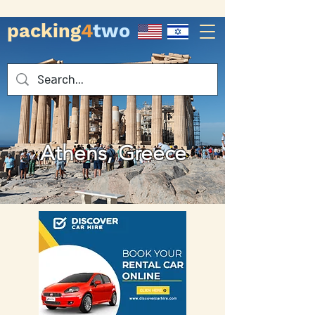
packing
4
two
Athens, Greece