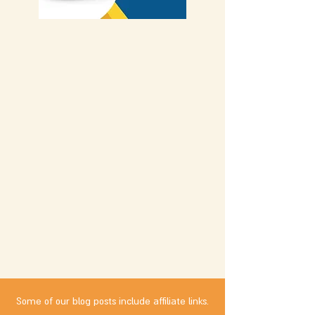
Some of our blog posts include affiliate links.