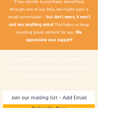
If you decide to purchase something
through one of our links, we might earn a
small commission -
but don't worry, it won't
cost you anything extra!
This helps us keep
creating great content for you.
We
appreciate your support!
If you visited the place and discovered that
something has changed – we'd love to hear
about it! Please
contact us
.
Subscribe Now