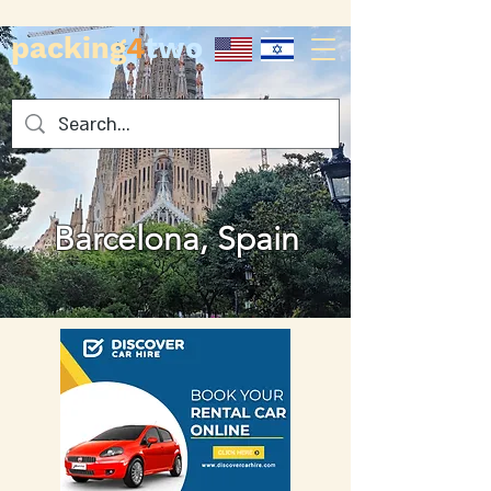
packing
4
two
Barcelona, Spain