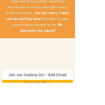
If you decide to purchase something
through one of our links, we might earn a
small commission -
but don't worry, it won't
cost you anything extra!
This helps us keep
creating great content for you.
We
appreciate your support!
If you visited the place and discovered that
something has changed – we'd love to hear
about it! Please
contact us
.
Subscribe Now