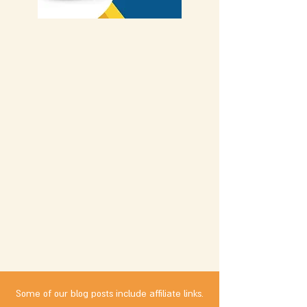
Some of our blog posts include affiliate links.