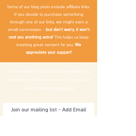
Some of our blog posts include affiliate links.
If you decide to purchase something
through one of our links, we might earn a
small commission -
but don't worry, it won't
cost you anything extra!
This helps us keep
creating great content for you.
We
appreciate your support!
If you visited the place and discovered that
something has changed – we'd love to hear
about it! Please
contact us
.
Subscribe Now