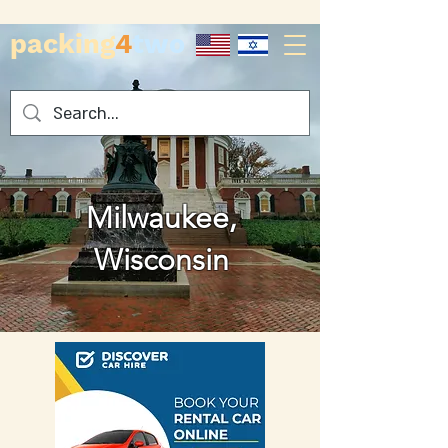
packing
4
two
Milwaukee,
Wisconsin