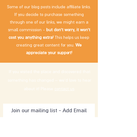
Some of our blog posts include affiliate links.
If you decide to purchase something
through one of our links, we might earn a
small commission -
but don't worry, it won't
cost you anything extra!
This helps us keep
creating great content for you.
We
appreciate your support!
If you visited the place and discovered that
something has changed – we'd love to hear
about it! Please
contact us
.
Subscribe Now