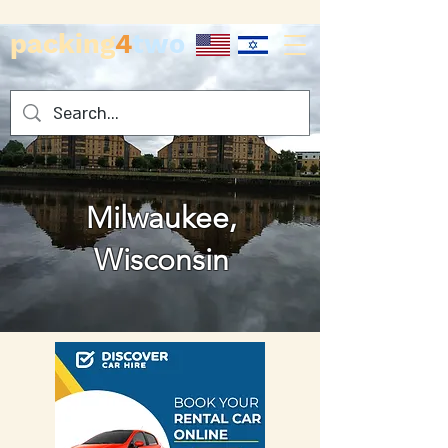
packing
4
two
Milwaukee,
Wisconsin