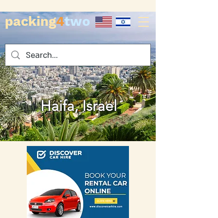
packing
4
two
Haifa, Israel