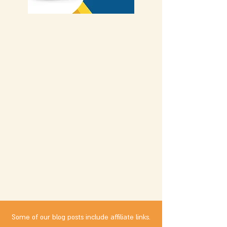
Some of our blog posts include affiliate links.