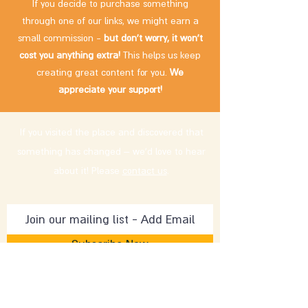
If you decide to purchase something
through one of our links, we might earn a
small commission -
but don't worry, it won't
cost you anything extra!
This helps us keep
creating great content for you.
We
appreciate your support!
If you visited the place and discovered that
something has changed – we'd love to hear
about it! Please
contact us
.
Subscribe Now